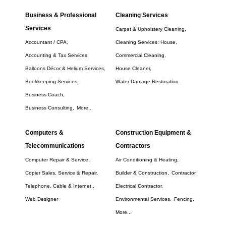
Business & Professional
Cleaning Services
Services
Carpet & Upholstery Cleaning,
Accountant / CPA,
Cleaning Services: House,
Accounting & Tax Services,
Commercial Cleaning,
Balloons Décor & Helium Services,
House Cleaner,
Bookkeeping Services,
Water Damage Restoration
Business Coach,
Business Consulting,
More...
Computers &
Construction Equipment &
Telecommunications
Contractors
Computer Repair & Service,
Air Conditioning & Heating,
Copier Sales, Service & Repair,
Builder & Construction,
Contractor,
Telephone, Cable & Internet ,
Electrical Contractor,
Web Designer
Environmental Services,
Fencing,
More...