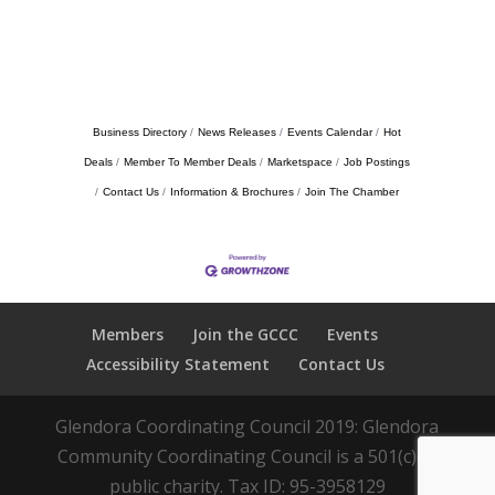
Business Directory
News Releases
Events Calendar
Hot
Deals
Member To Member Deals
Marketspace
Job Postings
Contact Us
Information & Brochures
Join The Chamber
Members
Join the GCCC
Events
Accessibility Statement
Contact Us
Glendora Coordinating Council 2019: Glendora
Community Coordinating Council is a 501(c)(3)
public charity. Tax ID: 95-3958129