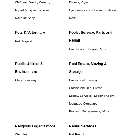
CNC and Quality Control,
Fitness,
Gym,
Import & Export Services,
Gymnastics and Children's Fitness,
Machine Shop
More...
Pets & Veterinary
Pools: Service, Parts and
Repair
Pet Hospital
Pool Service, Repair, Parts
Public Utilities &
Real Estate, Moving &
Environment
Storage
Utility Company
Commercial Leasing,
Commercial Real Estate,
Escrow Services,
Leasing Agent,
Mortgage Company,
Property Management,
More...
Religious Organizations
Rental Services
Churches
Hall Rental