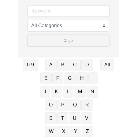
go
0-9
A
B
C
D
All
E
F
G
H
I
J
K
L
M
N
O
P
Q
R
S
T
U
V
W
X
Y
Z