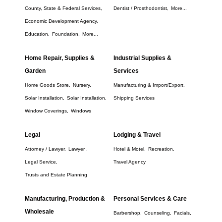
County, State & Federal Services,
Dentist / Prosthodontist,
More...
Economic Development Agency,
Education,
Foundation,
More...
Home Repair, Supplies &
Industrial Supplies &
Garden
Services
Home Goods Store,
Nursery,
Manufacturing & Import/Export,
Solar Installation,
Solar Installation,
Shipping Services
Window Coverings,
Windows
Legal
Lodging & Travel
Attorney / Lawyer,
Lawyer ,
Hotel & Motel,
Recreation,
Legal Service,
Travel Agency
Trusts and Estate Planning
Manufacturing, Production &
Personal Services & Care
Wholesale
Barbershop,
Counseling,
Facials,