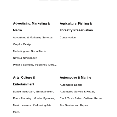
Advertising, Marketing &
Agriculture, Fishing &
Media
Forestry Preservation
Advertising & Marketing Services,
Conservation
Graphic Design,
Marketing and Social Media,
News & Newspaper,
Printing Services,
Publisher,
More...
Arts, Culture &
Automotive & Marine
Entertainment
Automobile Dealer,
Dance Instruction,
Entertainment,
Automotive Service & Repair,
Event Planning,
Murder Mysteries,
Car & Truck Sales,
Collision Repair,
Music Lessons,
Performing Arts,
Tire Service and Repair
More...