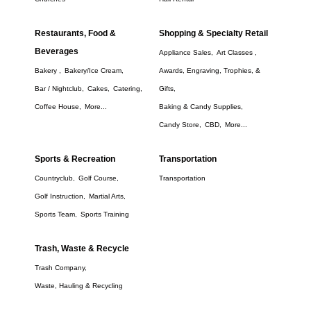
Restaurants, Food &
Shopping & Specialty Retail
Beverages
Appliance Sales,
Art Classes ,
Bakery ,
Bakery/Ice Cream,
Awards, Engraving, Trophies, &
Bar / Nightclub,
Cakes,
Catering,
Gifts,
Coffee House,
More...
Baking & Candy Supplies,
Candy Store,
CBD,
More...
Sports & Recreation
Transportation
Countryclub,
Golf Course,
Transportation
Golf Instruction,
Martial Arts,
Sports Team,
Sports Training
Trash, Waste & Recycle
Trash Company,
Waste, Hauling & Recycling