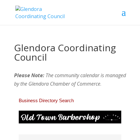
Glendora Coordinating
Council
Please Note:
The community calendar is managed
by the Glendora Chamber of Commerce
.
Business Directory Search