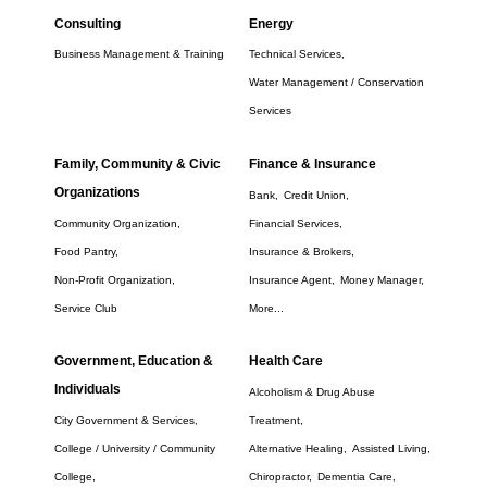
Consulting
Energy
Business Management & Training
Technical Services,
Water Management / Conservation
Services
Family, Community & Civic
Finance & Insurance
Organizations
Bank,
Credit Union,
Community Organization,
Financial Services,
Food Pantry,
Insurance & Brokers,
Non-Profit Organization,
Insurance Agent,
Money Manager,
Service Club
More...
Government, Education &
Health Care
Individuals
Alcoholism & Drug Abuse
City Government & Services,
Treatment,
College / University / Community
Alternative Healing,
Assisted Living,
College,
Chiropractor,
Dementia Care,