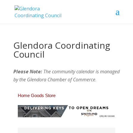
Glendora Coordinating
Council
Please Note:
The community calendar is managed
by the Glendora Chamber of Commerce
.
Home Goods Store