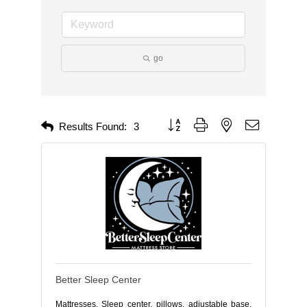
go
Button group with nested dropdown
Results Found:
3
Better Sleep Center
Mattresses, Sleep center, pillows, adjustable base,