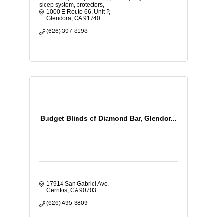
sleep system, protectors,
1000 E Route 66, Unit P
Glendora
CA
91740
(626) 397-8198
Budget Blinds of Diamond Bar, Glendor...
17914 San Gabriel Ave
Cerritos
CA
90703
(626) 495-3809