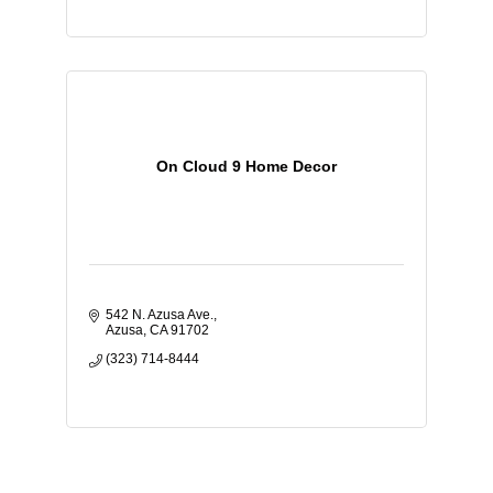
On Cloud 9 Home Decor
542 N. Azusa Ave.
Azusa
CA
91702
(323) 714-8444