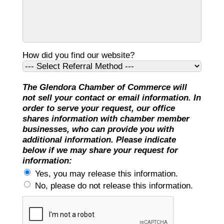
How did you find our website?
The Glendora Chamber of Commerce will
not sell your contact or email information. In
order to serve your request, our office
shares information with chamber member
businesses, who can provide you with
additional information. Please indicate
below if we may share your request for
information:
Yes, you may release this information.
No, please do not release this information.