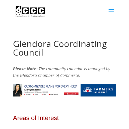
Glendora Coordinating
Council
Please Note:
The community calendar is managed by
the Glendora Chamber of Commerce
.
Areas of Interest