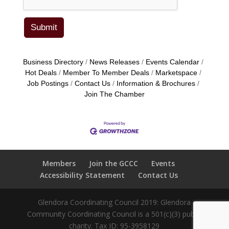
Business Directory
News Releases
Events Calendar
Hot Deals
Member To Member Deals
Marketspace
Job Postings
Contact Us
Information & Brochures
Join The Chamber
Members
Join the GCCC
Events
Accessibility Statement
Contact Us
Glendora Coordinating Council 2019: Glendora
Community Coordinating Council is a 501(c)(3) public
charity. Tax ID: 95-3958129