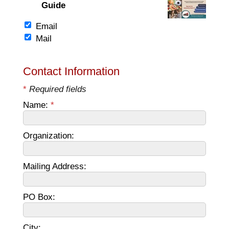
Guide
Email
Mail
Contact Information
*
Required fields
Name:
*
Organization:
Mailing Address:
PO Box:
City: