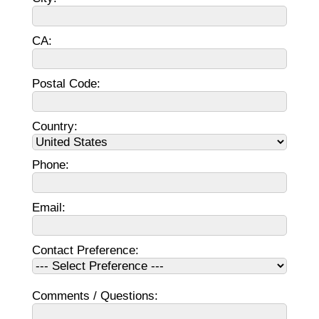
CA:
Postal Code:
Country:
Phone:
Email:
Contact Preference:
Comments / Questions: