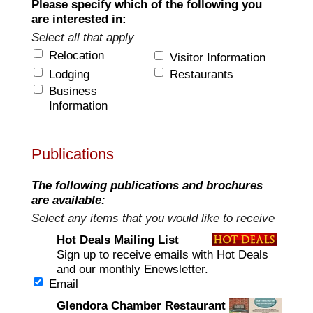
Please specify which of the following you
are interested in:
Select all that apply
Relocation
Visitor Information
Lodging
Restaurants
Business
Information
Publications
The following publications and brochures
are available:
Select any items that you would like to receive
Hot Deals Mailing List
Sign up to receive emails with Hot Deals
and our monthly Enewsletter.
Email
Glendora Chamber Restaurant