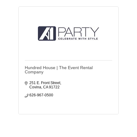
Hundred House | The Event Rental
Company
251 E. Front Street
Covina
CA
91722
626-967-0500