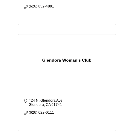
(626) 852-4891
Glendora Woman's Club
424 N. Glendora Ave.
Glendora
CA
91741
(626) 622-6111