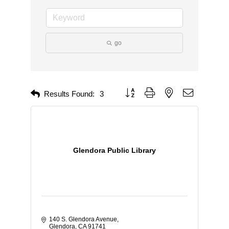
go
Button group with nested dropdown
Results Found:
3
Glendora Public Library
140 S. Glendora Avenue
Glendora
CA
91741