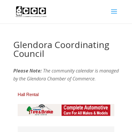
Glendora Coordinating
Council
Please Note:
The community calendar is managed
by the Glendora Chamber of Commerce
.
Hall Rental