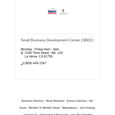
Small Business Development Center (SBDC)
Monday - Friday 8am - 5pm
2180 Third Street., Ste. 129
La Verne
CA
91750
(909) 448-1567
Business Directory
News Releases
Events Calendar
Hot
Deals
Member To Member Deals
Marketspace
Job Postings
Contact Us
Information & Brochures
Join The Chamber