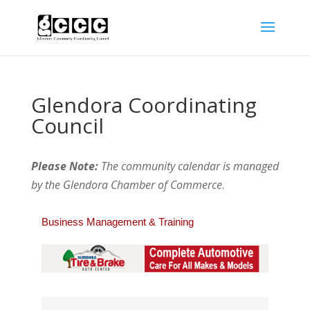
Glendora Coordinating
Council
Please Note:
The community calendar is managed
by the Glendora Chamber of Commerce
.
Business Management & Training