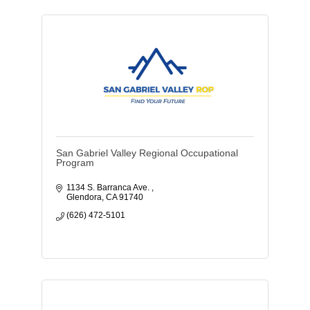
San Gabriel Valley Regional Occupational
Program
1134 S. Barranca Ave. 
Glendora
CA
91740
(626) 472-5101