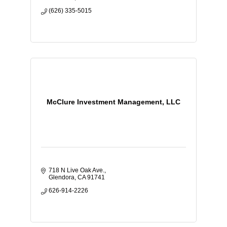
(626) 335-5015
McClure Investment Management, LLC
718 N Live Oak Ave.
Glendora
CA
91741
626-914-2226