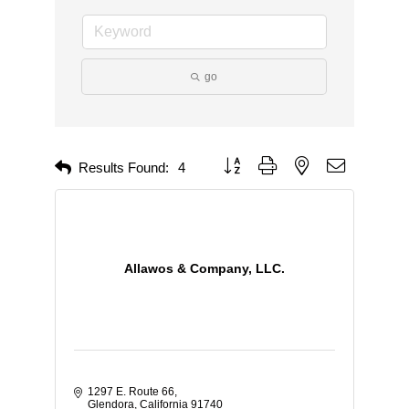
go
Button group with nested dropdown
Results Found:
4
Allawos & Company, LLC.
1297 E. Route 66
Glendora
California
91740