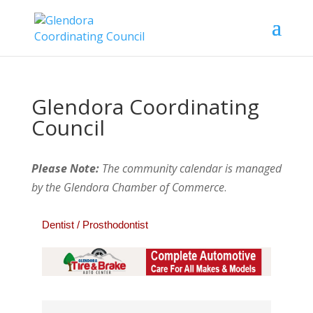
Glendora Coordinating
Council
Please Note:
The community calendar is managed
by the Glendora Chamber of Commerce
.
Dentist / Prosthodontist