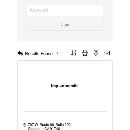
go
Button group with nested dropdown
Results Found:
1
Implantasmile
707 W. Route 66
Suite 102
Glendora
CA
91740