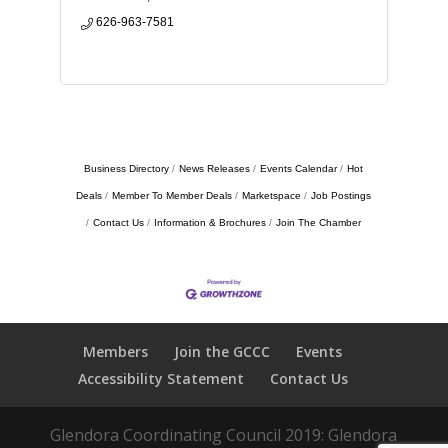
626-963-7581
Business Directory
News Releases
Events Calendar
Hot
Deals
Member To Member Deals
Marketspace
Job Postings
Contact Us
Information & Brochures
Join The Chamber
Members
Join the GCCC
Events
Accessibility Statement
Contact Us
Glendora Coordinating Council 2019: Glendora