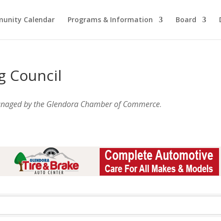
unity Calendar
Programs & Information
Board
g Council
anaged by the Glendora Chamber of Commerce
.