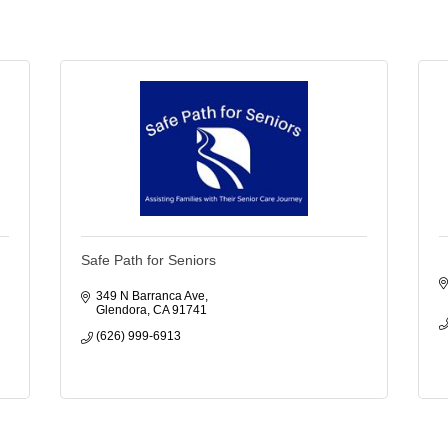
Safe Path for Seniors
349 N Barranca Ave
Glendora
CA
91741
(626) 999-6913