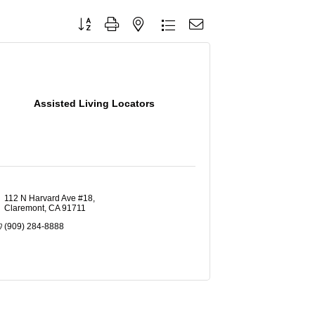
Button group with nested dropdown
Assisted Living Locators
112 N Harvard Ave #18
Claremont
CA
91711
(909) 284-8888