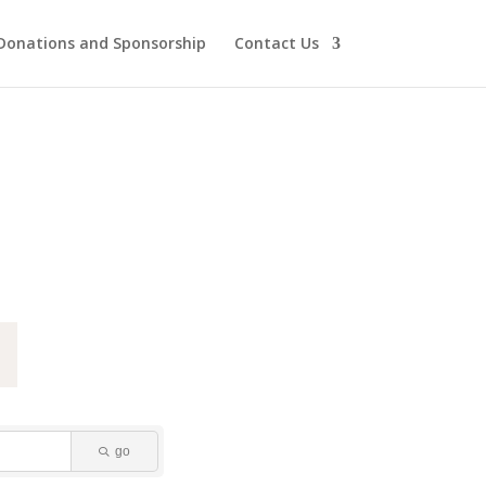
Donations and Sponsorship
Contact Us
go