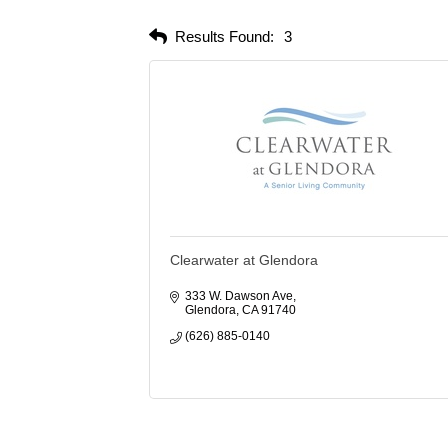
Results Found:
3
Clearwater at Glendora
333 W. Dawson Ave
Glendora
CA
91740
(626) 885-0140