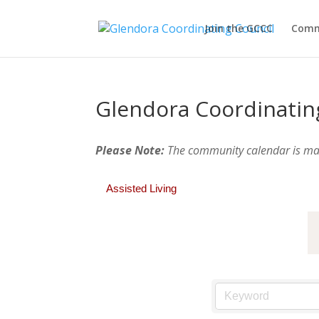
Join the GCCC
Comm
Glendora Coordinatin
Please Note:
The community calendar is m
Assisted Living