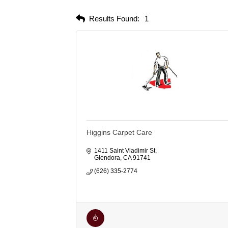
Results Found:
1
Higgins Carpet Care
1411 Saint Vladimir St
Glendora
CA
91741
(626) 335-2774