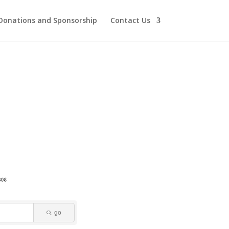
Donations and Sponsorship
Contact Us
go