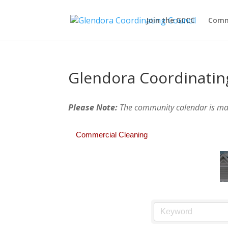
Join the GCCC
Comm
Glendora Coordinatin
Please Note:
The community calendar is m
Commercial Cleaning