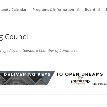
unity Calendar
Programs & Information
Board
g Council
anaged by the Glendora Chamber of Commerce
.