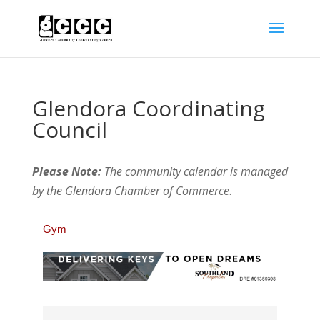
Glendora Coordinating
Council
Please Note:
The community calendar is managed
by the Glendora Chamber of Commerce
.
Gym