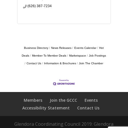
(626) 387-7234
Business Directory
News Releases
Events Calendar
Hot
Deals
Member To Member Deals
Marketspace
Job Postings
Contact Us
Information & Brochures
Join The Chamber
Members
Join the GCCC
Events
Accessibility Statement
Contact Us
Glendora Coordinating Council 2019: Glendora