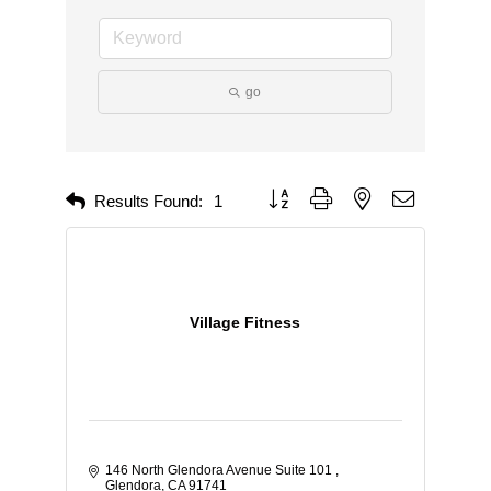
go
Button group with nested dropdown
Results Found:
1
Village Fitness
146 North Glendora Avenue Suite 101 
Glendora
CA
91741