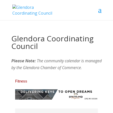
Glendora Coordinating
Council
Please Note:
The community calendar is managed
by the Glendora Chamber of Commerce
.
Fitness