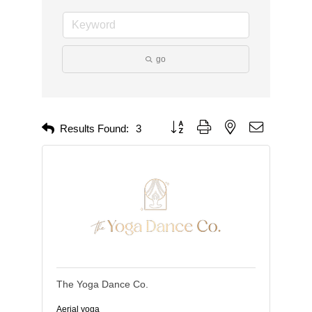
go
Button group with nested dropdown
Results Found:
3
The Yoga Dance Co.
Aerial yoga