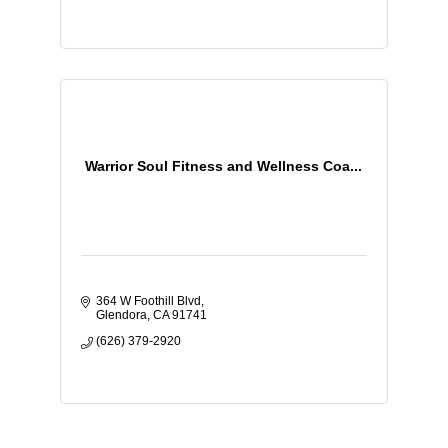
Warrior Soul Fitness and Wellness Coa...
364 W Foothill Blvd
Glendora
CA
91741
(626) 379-2920