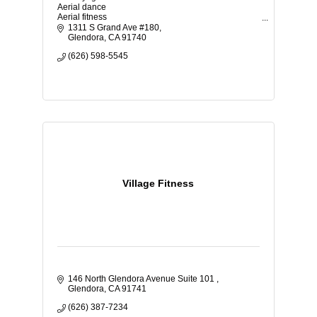
Aerial dance
Aerial fitness
TRX
1311 S Grand Ave #180
Flamenco
Glendora
CA
91740
Vinyasa yoga
(626) 598-5545
Classes for kids and adults
Beginners welcome
Gift cards
Birthday parties
Events
Space rental
Family studio
Anxiety coaching
Meditate
Village Fitness
146 North Glendora Avenue Suite 101 
Glendora
CA
91741
(626) 387-7234