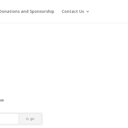
Donations and Sponsorship
Contact Us
go