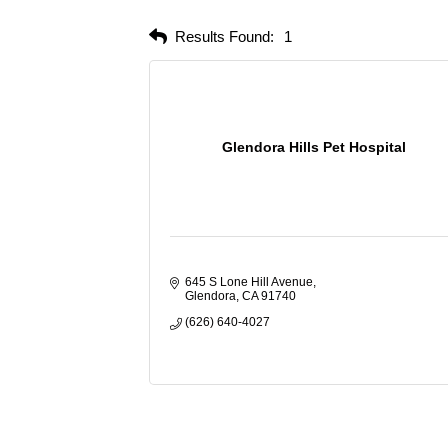
Results Found:
1
Glendora Hills Pet Hospital
645 S Lone Hill Avenue
Glendora
CA
91740
(626) 640-4027