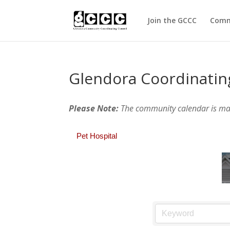
Join the GCCC
Comm
Glendora Coordinatin
Please Note:
The community calendar is m
Pet Hospital