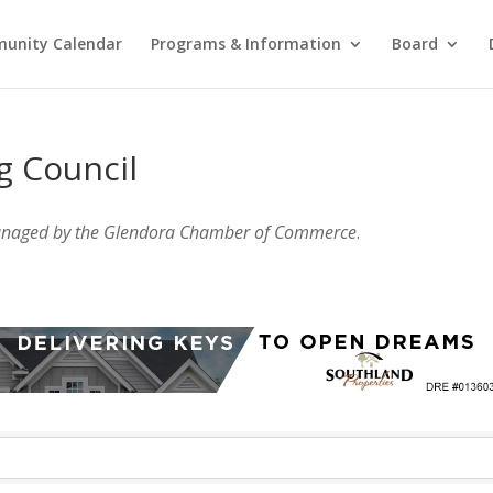
unity Calendar
Programs & Information
Board
g Council
anaged by the Glendora Chamber of Commerce
.