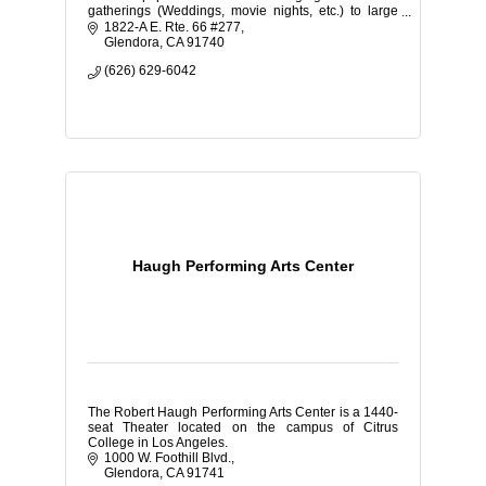
gatherings (Weddings, movie nights, etc.) to large
corporate expos and school dances.
1822-A E. Rte. 66 #277
Glendora
CA
91740
(626) 629-6042
Haugh Performing Arts Center
The Robert Haugh Performing Arts Center is a 1440-
seat Theater located on the campus of Citrus
College in Los Angeles.
1000 W. Foothill Blvd.
Glendora
CA
91741