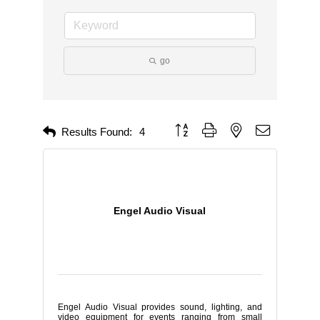
go
Button group with nested dropdown
Results Found:
4
Engel Audio Visual
Engel Audio Visual provides sound, lighting, and
video equipment for events ranging from small