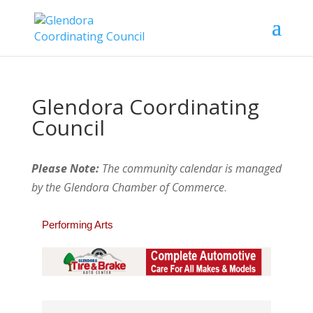
Glendora Coordinating
Council
Please Note:
The community calendar is managed
by the Glendora Chamber of Commerce
.
Performing Arts