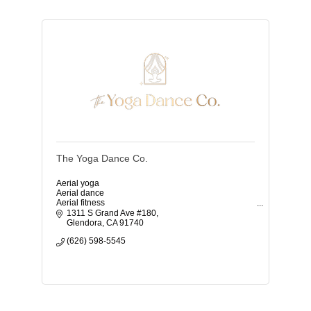
The Yoga Dance Co.
Aerial yoga
Aerial dance
Aerial fitness
TRX
1311 S Grand Ave #180
Flamenco
Glendora
CA
91740
Vinyasa yoga
(626) 598-5545
Classes for kids and adults
Beginners welcome
Gift cards
Birthday parties
Events
Space rental
Family studio
Anxiety coaching