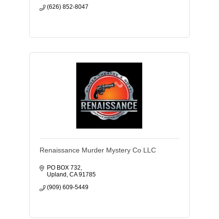
(626) 852-8047
Renaissance Murder Mystery Co LLC
PO BOX 732
Upland
CA
91785
(909) 609-5449