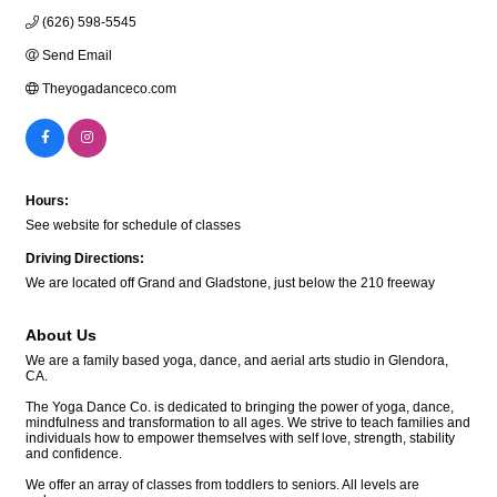
(626) 598-5545
Send Email
Theyogadanceco.com
Hours:
See website for schedule of classes
Driving Directions:
We are located off Grand and Gladstone, just below the 210 freeway
About Us
We are a family based yoga, dance, and aerial arts studio in Glendora,
CA.
The Yoga Dance Co. is dedicated to bringing the power of yoga, dance,
mindfulness and transformation to all ages. We strive to teach families and
individuals how to empower themselves with self love, strength, stability
and confidence.
We offer an array of classes from toddlers to seniors. All levels are