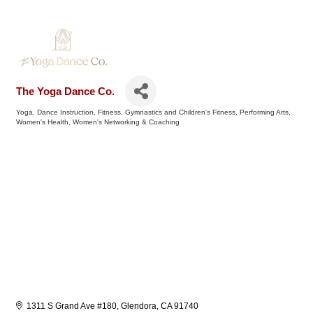
The Yoga Dance Co.
Yoga
Dance Instruction
Fitness
Gymnastics and Children's Fitness
Performing Arts
Categories
Women's Health
Women's Networking & Coaching
1311 S Grand Ave #180
Glendora
CA
91740