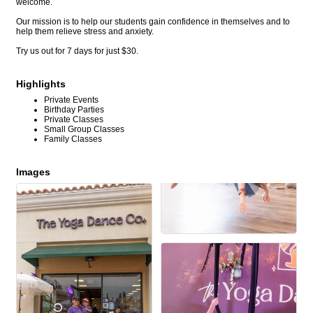
welcome.
Our mission is to help our students gain confidence in themselves and to
help them relieve stress and anxiety.
Try us out for 7 days for just $30.
Highlights
Private Events
Birthday Parties
Private Classes
Small Group Classes
Family Classes
Images