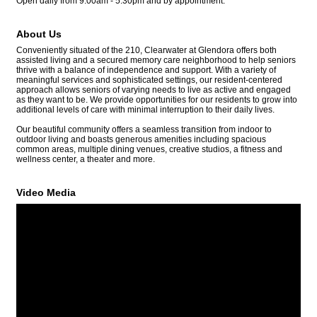
Open daily from 9:00am - 5:30pm and by appointment.
About Us
Conveniently situated of the 210, Clearwater at Glendora offers both
assisted living and a secured memory care neighborhood to help seniors
thrive with a balance of independence and support. With a variety of
meaningful services and sophisticated settings, our resident-centered
approach allows seniors of varying needs to live as active and engaged
as they want to be. We provide opportunities for our residents to grow into
additional levels of care with minimal interruption to their daily lives.
Our beautiful community offers a seamless transition from indoor to
outdoor living and boasts generous amenities including spacious
common areas, multiple dining venues, creative studios, a fitness and
wellness center, a theater and more.
Video Media