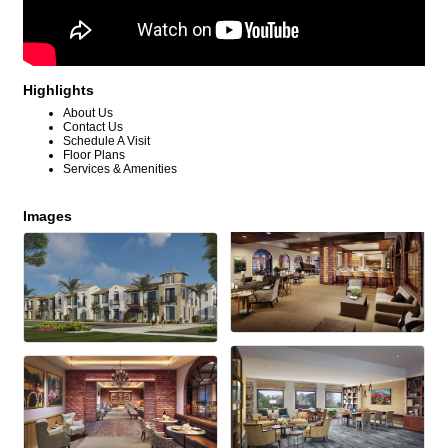
Highlights
About Us
Contact Us
Schedule A Visit
Floor Plans
Services & Amenities
Images