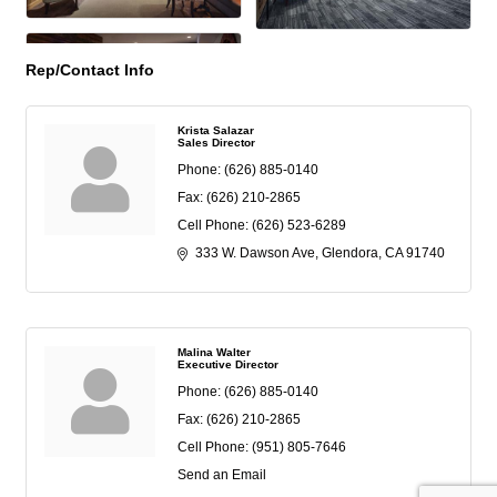
Rep/Contact Info
Krista Salazar
Sales Director
Phone:
(626) 885-0140
Fax:
(626) 210-2865
Cell Phone:
(626) 523-6289
333 W. Dawson Ave
Glendora
CA
91740
Malina Walter
Executive Director
Phone:
(626) 885-0140
Fax:
(626) 210-2865
Cell Phone:
(951) 805-7646
Send an Email