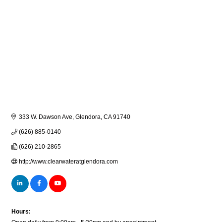
333 W. Dawson Ave
Glendora
CA
91740
(626) 885-0140
(626) 210-2865
http://www.clearwateratglendora.com
Hours: