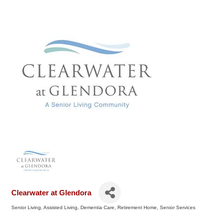
Clearwater at Glendora
Senior Living
Assisted Living
Dementia Care
Retirement Home
Senior Services
Categories