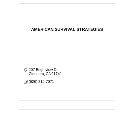
AMERICAN SURVIVAL STRATEGIES
207 Brightview Dr.
Glendora
CA
91741
(626) 215-7071