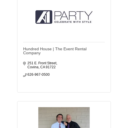
Hundred House | The Event Rental
Company
251 E. Front Street
Covina
CA
91722
626-967-0500