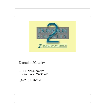
Donation2Charity
146 Verdugo Ave
Glendora
CA
91741
(626) 808-6540