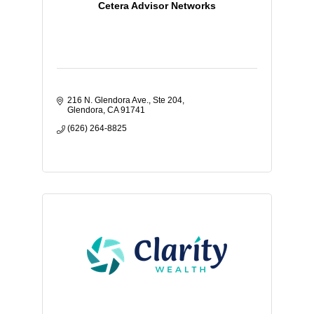
Cetera Advisor Networks
216 N. Glendora Ave., Ste 204
Glendora
CA
91741
(626) 264-8825