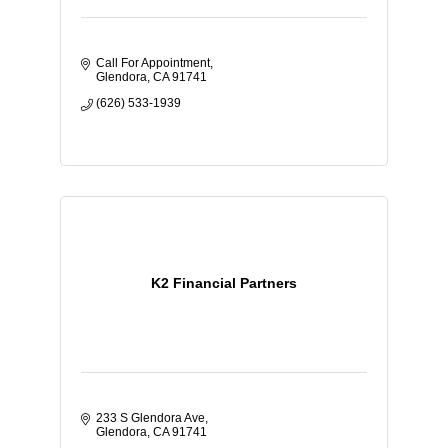
Call For Appointment
Glendora
CA
91741
(626) 533-1939
K2 Financial Partners
233 S Glendora Ave
Glendora
CA
91741