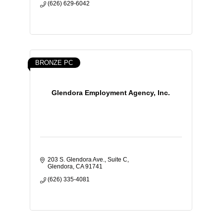
(626) 629-6042
BRONZE PC
Glendora Employment Agency, Inc.
203 S. Glendora Ave., Suite C
Glendora
CA
91741
(626) 335-4081