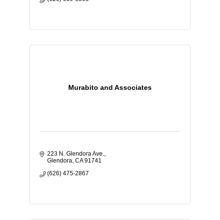
Murabito and Associates
223 N. Glendora Ave.
Glendora
CA
91741
(626) 475-2867