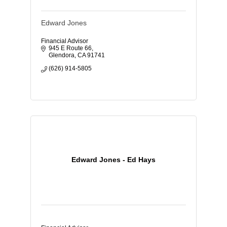
Edward Jones
Financial Advisor
945 E Route 66
Glendora
CA
91741
(626) 914-5805
Edward Jones - Ed Hays