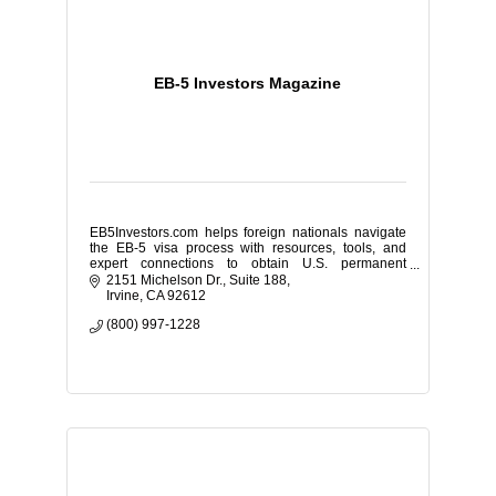
EB-5 Investors Magazine
EB5Investors.com helps foreign nationals navigate
the EB-5 visa process with resources, tools, and
expert connections to obtain U.S. permanent
residency through investment.
2151 Michelson Dr.
Suite 188
Irvine
CA
92612
(800) 997-1228