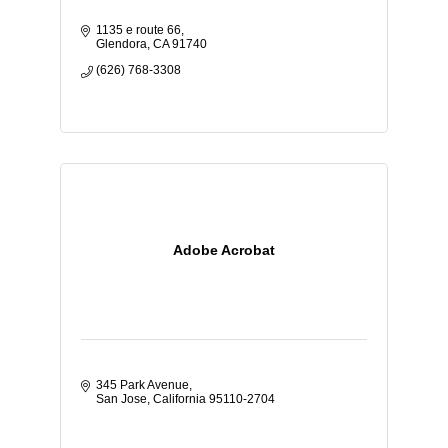
1135 e route 66
Glendora
CA
91740
(626) 768-3308
Adobe Acrobat
345 Park Avenue
San Jose
California
95110-2704