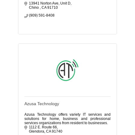
13941 Norton Ave
Unit D
Chino 
CA
91710
(909) 591-8408
Azusa Technology
Azusa Technology offers variety IT services and
solutions for home, business and professional
services organizations from resident to businesses.
1112 E. Route 66
Glendora
CA
91740