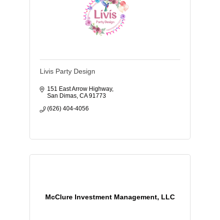
Livis Party Design
151 East Arrow Highway
San Dimas
CA
91773
(626) 404-4056
McClure Investment Management, LLC