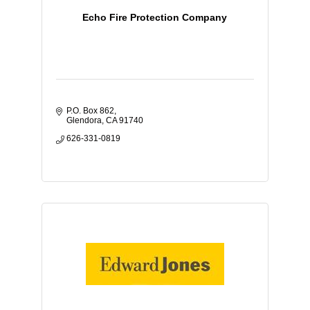
Echo Fire Protection Company
P.O. Box 862
Glendora
CA
91740
626-331-0819