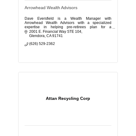
Arrowhead Wealth Advisors
Dave Eversfield is a Wealth Manager with
Arrowhead Wealth Advisors with a specialized
expertise in helping pre-retirees plan for a
comfortable retirement.
2001 E. Financial Way STE 104
Glendora
CA
91741
(626) 529-2362
Attan Recycling Corp