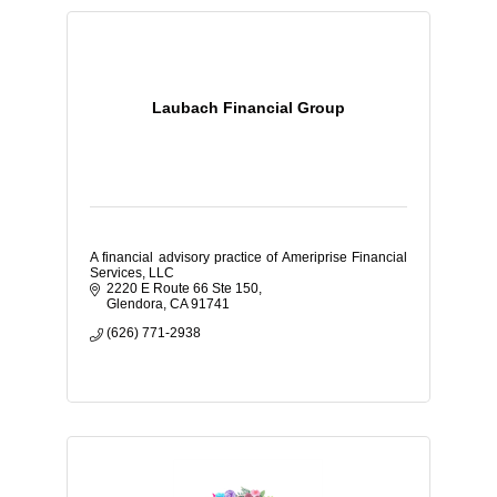
Laubach Financial Group
A financial advisory practice of Ameriprise Financial
Services, LLC
2220 E Route 66 Ste 150
Glendora
CA
91741
(626) 771-2938