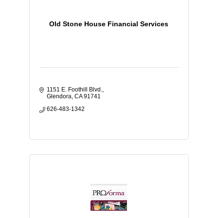
Old Stone House Financial Services
1151 E. Foothill Blvd.
Glendora
CA
91741
626-483-1342