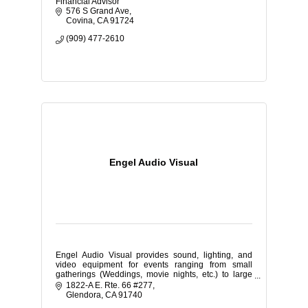
Financial Advisor
576 S Grand Ave
Covina
CA
91724
(909) 477-2610
Engel Audio Visual
Engel Audio Visual provides sound, lighting, and
video equipment for events ranging from small
gatherings (Weddings, movie nights, etc.) to large
corporate expos and school dances.
1822-A E. Rte. 66 #277
Glendora
CA
91740