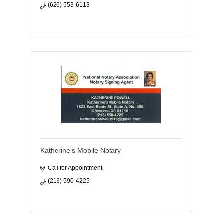
(626) 553-6113
Katherine's Mobile Notary
Call for Appointment
(213) 590-4225