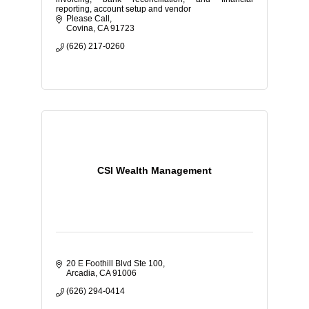
reporting, account setup and vendor
Please Call
Covina
CA
91723
(626) 217-0260
CSI Wealth Management
20 E Foothill Blvd Ste 100
Arcadia
CA
91006
(626) 294-0414