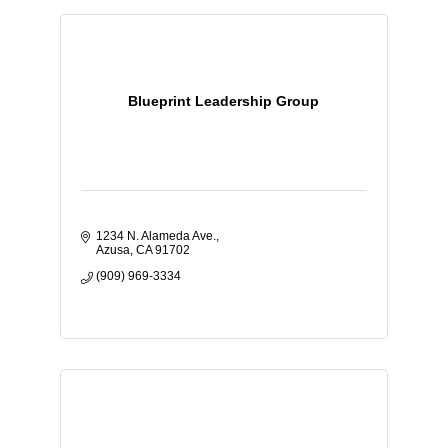
Blueprint Leadership Group
1234 N. Alameda Ave.
Azusa
CA
91702
(909) 969-3334