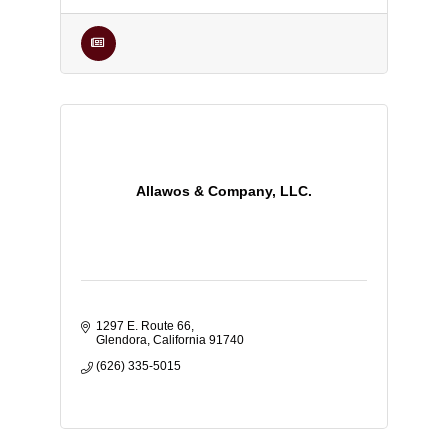
Allawos & Company, LLC.
1297 E. Route 66
Glendora
California
91740
(626) 335-5015