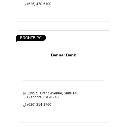
(626) 470-6100
BRONZE PC
Banner Bank
1395 S. Grand Avenue, Suite 140
Glendora
CA
91740
(626) 214-1760