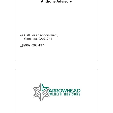
Anthony Advisory
Call For an Appointment
Glendora
CA
91741
(909) 263-1974