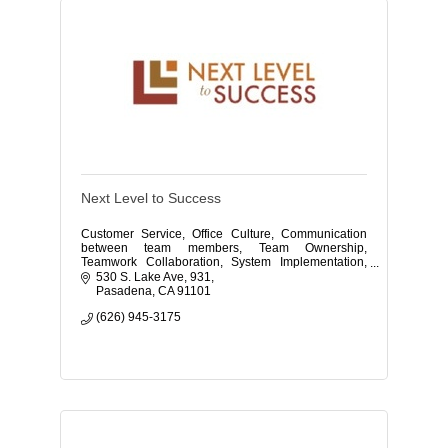
Next Level to Success
Customer Service, Office Culture, Communication
between team members, Team Ownership,
Teamwork Collaboration, System Implementation,
Phone Training, Burnout, and Self-Care.
530 S. Lake Ave
931
Pasadena
CA
91101
(626) 945-3175