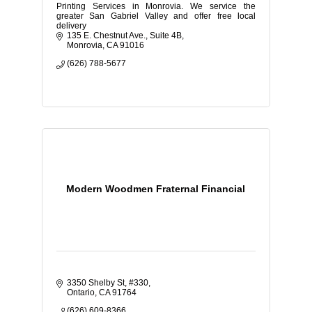
Printing Services in Monrovia. We service the
greater San Gabriel Valley and offer free local
delivery
135 E. Chestnut Ave.
Suite 4B
Monrovia
CA
91016
(626) 788-5677
Modern Woodmen Fraternal Financial
3350 Shelby St
#330
Ontario
CA
91764
(626) 609-8366