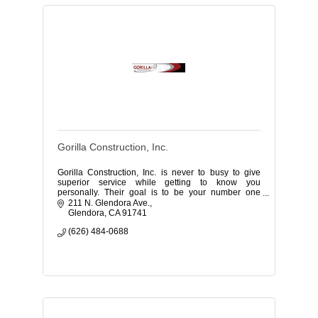
Gorilla Construction, Inc.
Gorilla Construction, Inc. is never to busy to give
superior service while getting to know you
personally. Their goal is to be your number one
contractor!
211 N. Glendora Ave.
Glendora
CA
91741
(626) 484-0688