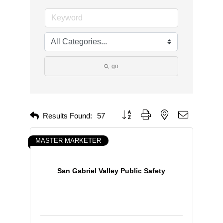
go
Button group with nested dropdown
Results Found:
57
MASTER MARKETER
San Gabriel Valley Public Safety