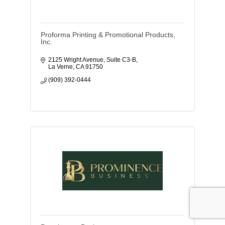
Proforma Printing & Promotional Products,
Inc.
2125 Wright Avenue, Suite C3-B
La Verne
CA
91750
(909) 392-0444