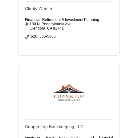
Clarity Wealth
Financial, Retirement & Investment Planning
180 N. Pennsylvania Ave
Glendora
CA
91741
(626) 335-5885
Copper Top Bookkeeping LLC
invoicing, bank reconciliation, and financial