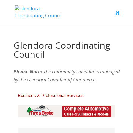
Glendora Coordinating
Council
Please Note:
The community calendar is managed
by the Glendora Chamber of Commerce
.
Business & Professional Services