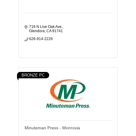
718 N Live Oak Ave.
Glendora
CA
91741
626-914-2226
BRONZE PC
Minuteman Press - Monrovia