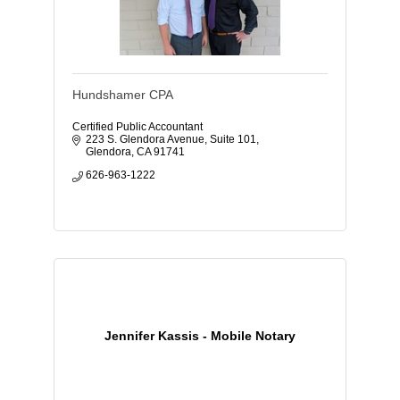
Hundshamer CPA
Certified Public Accountant
223 S. Glendora Avenue
Suite 101
Glendora
CA
91741
626-963-1222
Jennifer Kassis - Mobile Notary