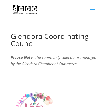
Glendora Coordinating
Council
Please Note:
The community calendar is managed
by the Glendora Chamber of Commerce
.