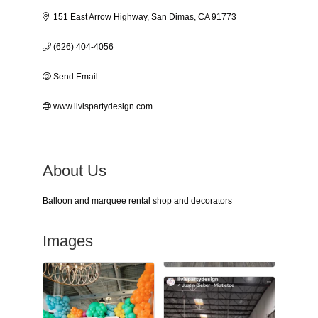
151 East Arrow Highway
San Dimas
CA
91773
(626) 404-4056
Send Email
www.livispartydesign.com
About Us
Balloon and marquee rental shop and decorators
Images