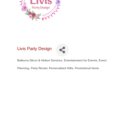
Livis Party Design
Balloons Décor & Helium Services
Entertainment for Events
Event
Categories
Planning
Party Rental
Personalized Gifts
Promotional Items