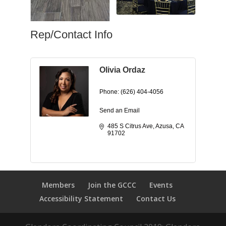
Rep/Contact Info
Olivia Ordaz
Phone:
(626) 404-4056
Send an Email
485 S Citrus Ave
Azusa
CA
91702
Members
Join the GCCC
Events
Accessibility Statement
Contact Us