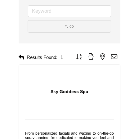
go
Button group with nested dropdown
Results Found:
1
Sky Goddess Spa
From personalized facials and waxing to on-the-go
spray tanning, I'm dedicated to making you feel and