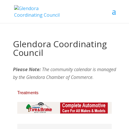
Glendora Coordinating
Council
Please Note:
The community calendar is managed
by the Glendora Chamber of Commerce
.
Treatments