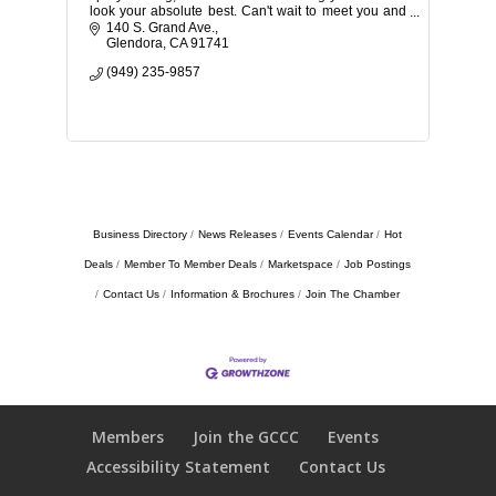
look your absolute best. Can't wait to meet you and
share the magic of self-care.
140 S. Grand Ave.
Glendora
CA
91741
(949) 235-9857
Business Directory
News Releases
Events Calendar
Hot
Deals
Member To Member Deals
Marketspace
Job Postings
Contact Us
Information & Brochures
Join The Chamber
Members
Join the GCCC
Events
Accessibility Statement
Contact Us