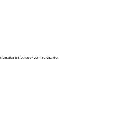
Information & Brochures
Join The Chamber