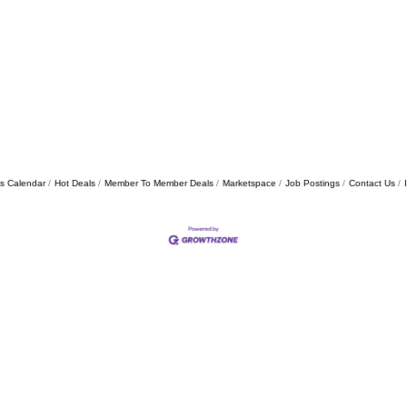
s Calendar
Hot Deals
Member To Member Deals
Marketspace
Job Postings
Contact Us