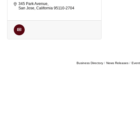
345 Park Avenue
San Jose
California
95110-2704
Business Directory
News Releases
Event