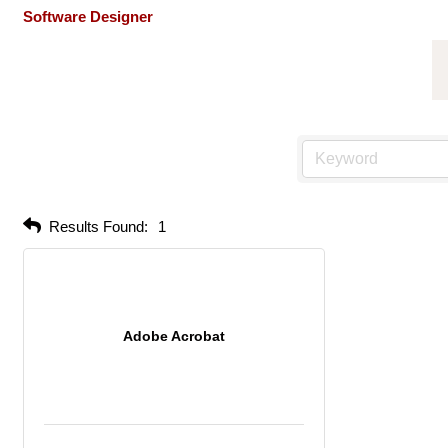
Software Designer
Results Found:
1
Adobe Acrobat