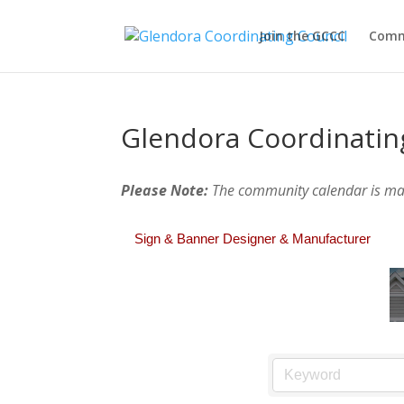
Join the GCCC
Comm
Glendora Coordinatin
Please Note:
The community calendar is m
Sign & Banner Designer & Manufacturer