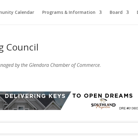
unity Calendar
Programs & Information
Board
g Council
anaged by the Glendora Chamber of Commerce
.