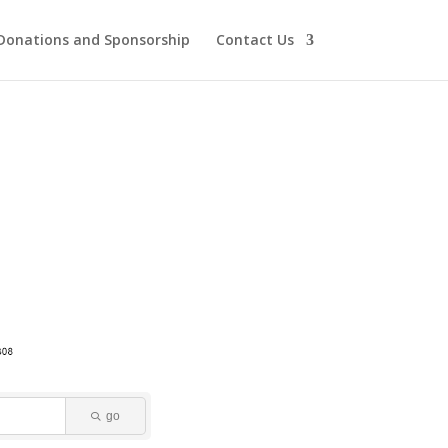
Donations and Sponsorship
Contact Us
go