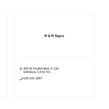
R & R Signs
400 W. Foothill Blvd. # 130
Glendora
CA
91741
626-335-2887