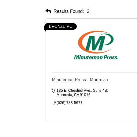
Results Found:
2
BRONZE PC
Minuteman Press - Monrovia
135 E. Chestnut Ave.
Suite 4B
Monrovia
CA
91016
(626) 788-5677