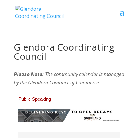
Glendora Coordinating
Council
Please Note:
The community calendar is managed
by the Glendora Chamber of Commerce
.
Public Speaking