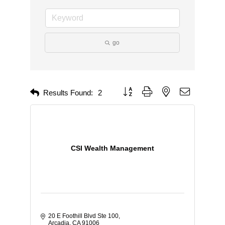
go
Button group with nested dropdown
Results Found:
2
CSI Wealth Management
20 E Foothill Blvd Ste 100
Arcadia
CA
91006