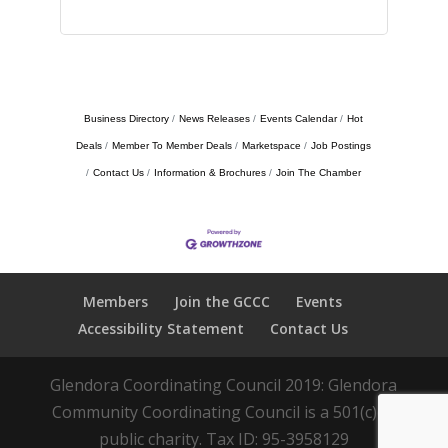
Business Directory
News Releases
Events Calendar
Hot
Deals
Member To Member Deals
Marketspace
Job Postings
Contact Us
Information & Brochures
Join The Chamber
Members
Join the GCCC
Events
Accessibility Statement
Contact Us
Glendora Coordinating Council 2019: Glendora
Community Coordinating Council is a 501(c)(3)
public charity. Tax ID: 95-3958129