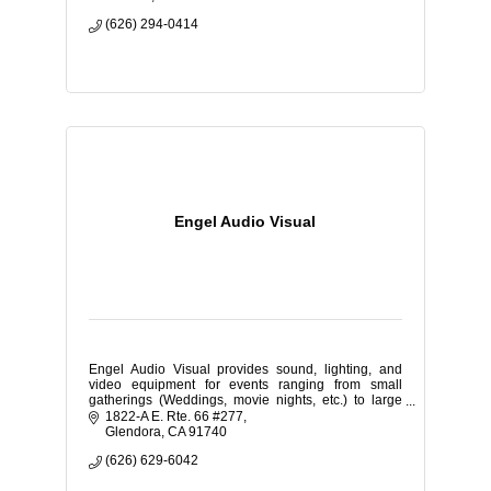
(626) 294-0414
Engel Audio Visual
Engel Audio Visual provides sound, lighting, and
video equipment for events ranging from small
gatherings (Weddings, movie nights, etc.) to large
corporate expos and school dances.
1822-A E. Rte. 66 #277
Glendora
CA
91740
(626) 629-6042