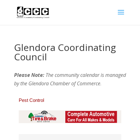
Glendora Coordinating
Council
Please Note:
The community calendar is managed
by the Glendora Chamber of Commerce
.
Pest Control