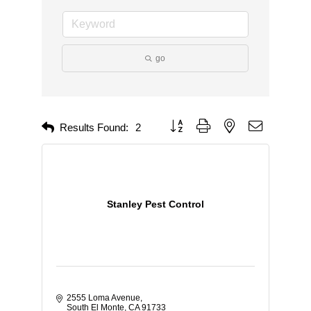
go
Button group with nested dropdown
Results Found:
2
Stanley Pest Control
2555 Loma Avenue
South El Monte
CA
91733