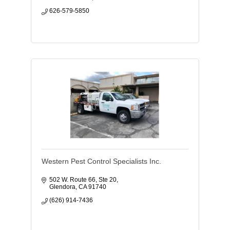
626-579-5850
Western Pest Control Specialists Inc.
502 W. Route 66, Ste 20
Glendora
CA
91740
(626) 914-7436