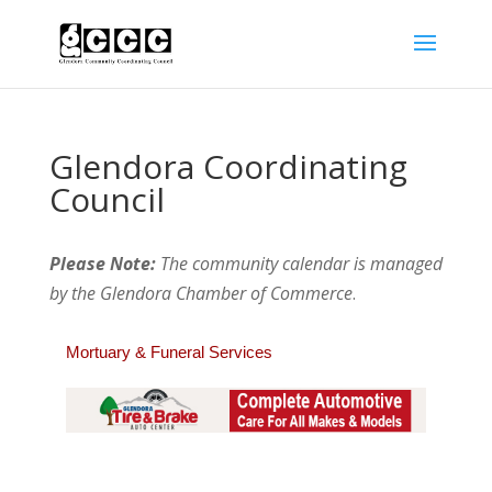
Glendora Coordinating
Council
Please Note:
The community calendar is managed
by the Glendora Chamber of Commerce
.
Mortuary & Funeral Services