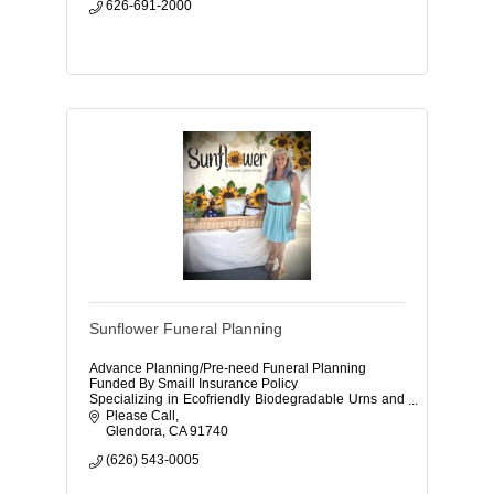
626-691-2000
Sunflower Funeral Planning
Advance Planning/Pre-need Funeral Planning
Funded By Smaill Insurance Policy
Specializing in Ecofriendly Biodegradable Urns and
Caskets
Please Call
Glendora
CA
91740
(626) 543-0005