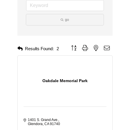
go
Button group with nested dropdown
Results Found:
2
Oakdale Memorial Park
1401 S. Grand Ave.
Glendora
CA
91740