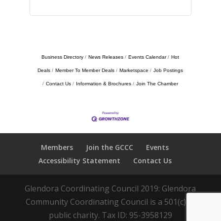
Business Directory
News Releases
Events Calendar
Hot
Deals
Member To Member Deals
Marketspace
Job Postings
Contact Us
Information & Brochures
Join The Chamber
Members
Join the GCCC
Events
Accessibility Statement
Contact Us
Glendora Coordinating Council 2019: Glendora
Community Coordinating Council is a 501(c)(3)
public charity. Tax ID: 95-3958129