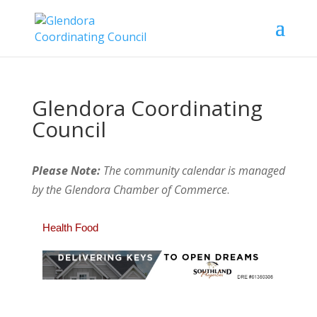
Glendora Coordinating
Council
Please Note:
The community calendar is managed
by the Glendora Chamber of Commerce
.
Health Food