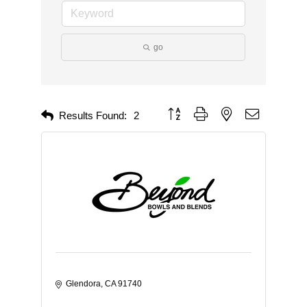
go
Button group with nested dropdown
Results Found:
2
Glendora
CA
91740