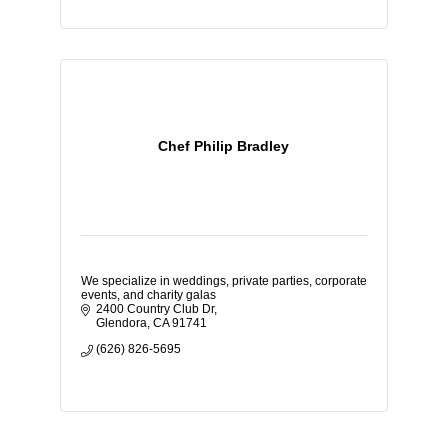
Chef Philip Bradley
We specialize in weddings, private parties, corporate
events, and charity galas
2400 Country Club Dr
Glendora
CA
91741
(626) 826-5695