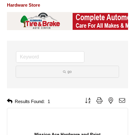
Hardware Store
go
Button group with nested dropd
Results Found:
1
Mission Ace Hardware and Paint