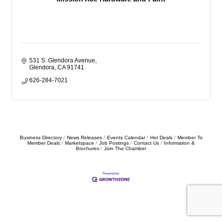
531 S. Glendora Avenue
Glendora
CA
91741
626-284-7021
Business Directory
News Releases
Events Calendar
Hot Deals
Member To
Member Deals
Marketspace
Job Postings
Contact Us
Information &
Brochures
Join The Chamber