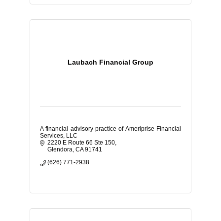
Laubach Financial Group
A financial advisory practice of Ameriprise Financial
Services, LLC
2220 E Route 66 Ste 150
Glendora
CA
91741
(626) 771-2938