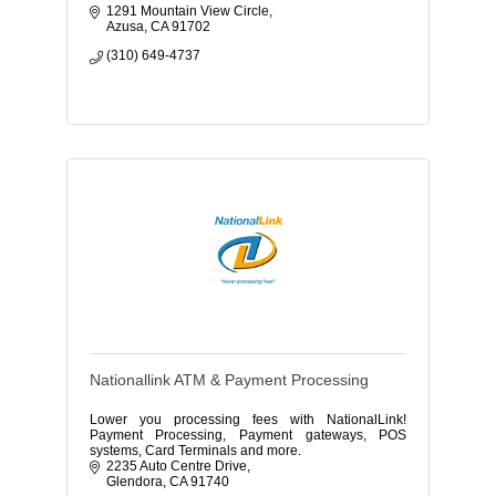
1291 Mountain View Circle
Azusa
CA
91702
(310) 649-4737
Nationallink ATM & Payment Processing
Lower you processing fees with NationalLink!
Payment Processing, Payment gateways, POS
systems, Card Terminals and more.
2235 Auto Centre Drive
Glendora
CA
91740