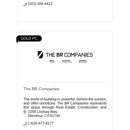
(323) 300-4413
GOLD PC
The BR Companies
The world of building is powerful, behind the scenes,
and often unnoticed. The BR Companies represents
this space through Real Estate, Construction, and
Finance.
2250 Lindsay Way
Glendora
CA
91740
1-626-677-8177