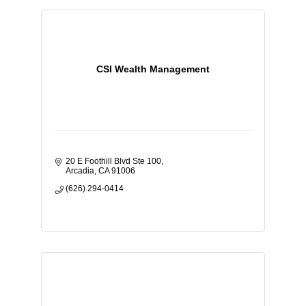
CSI Wealth Management
20 E Foothill Blvd Ste 100
Arcadia
CA
91006
(626) 294-0414