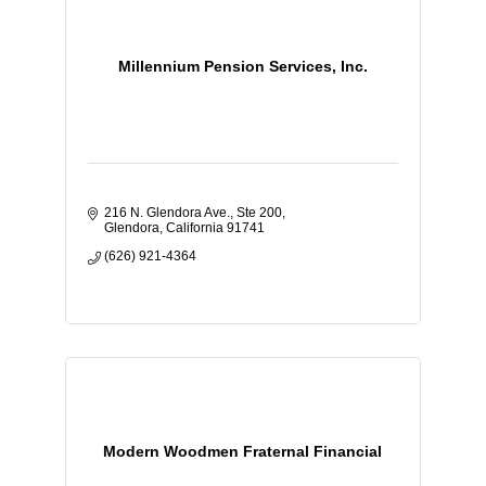
Millennium Pension Services, Inc.
216 N. Glendora Ave., Ste 200
Glendora
California
91741
(626) 921-4364
Modern Woodmen Fraternal Financial