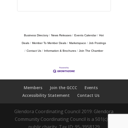
Business Directory
News Releases
Events Calendar
Hot
Deals
Member To Member Deals
Marketspace
Job Postings
Contact Us
Information & Brochures
Join The Chamber
Members
Join the GCCC
Events
Accessibility Statement
Contact Us
Glendora Coordinating Council 2019: Glendora
Community Coordinating Council is a 501(c)(3)
public charity. Tax ID: 95-3958129