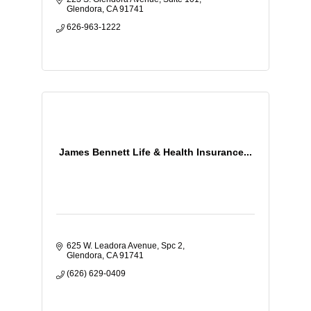
Glendora
CA
91741
626-963-1222
James Bennett Life & Health Insurance...
625 W. Leadora Avenue
Spc 2
Glendora
CA
91741
(626) 629-0409