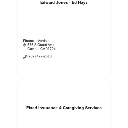
Edward Jones - Ed Hays
Financial Advisor
576 S Grand Ave
Covina
CA
91724
(909) 477-2610
Fixed Insurance & Caregiving Services