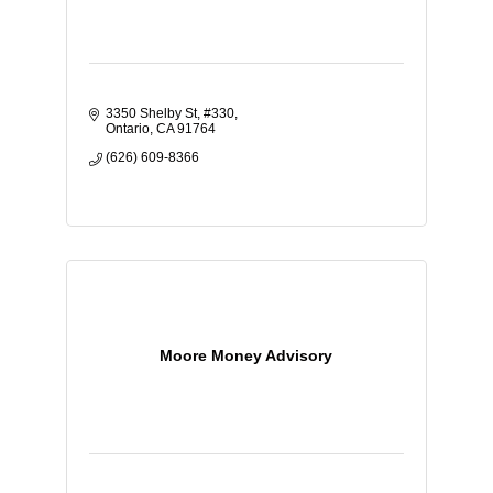
3350 Shelby St
#330
Ontario
CA
91764
(626) 609-8366
Moore Money Advisory