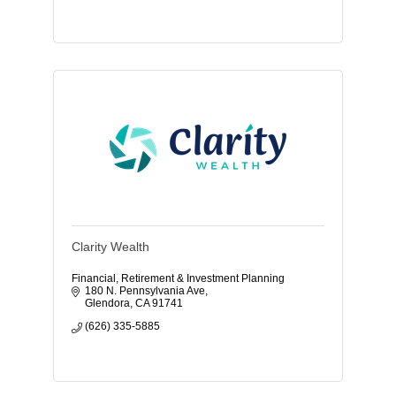
Clarity Wealth
Financial, Retirement & Investment Planning
180 N. Pennsylvania Ave
Glendora
CA
91741
(626) 335-5885