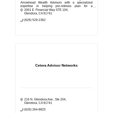
Arrowhead Wealth Advisors with a specialized
expertise in helping pre-retirees plan for a
comfortable retirement.
2001 E. Financial Way STE 104
Glendora
CA
91741
(626) 529-2362
Cetera Advisor Networks
216 N. Glendora Ave., Ste 204
Glendora
CA
91741
(626) 264-8825