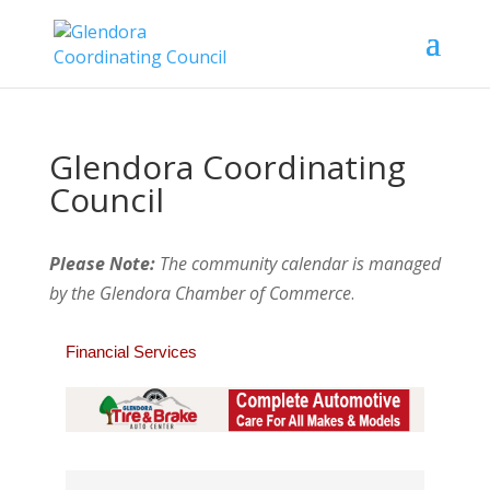
Glendora Coordinating
Council
Please Note:
The community calendar is managed
by the Glendora Chamber of Commerce
.
Financial Services