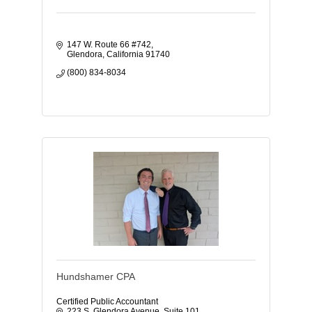
147 W. Route 66 #742
Glendora
California
91740
(800) 834-8034
Hundshamer CPA
Certified Public Accountant
223 S. Glendora Avenue
Suite 101