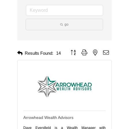
go
Button group with nested dropdown
Results Found:
14
Arrowhead Wealth Advisors
Dave Eversfield is a Wealth Manager with