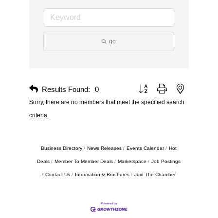
go
Results Found:
0
Button group with nested drop
Sorry, there are no members that meet the specified search
criteria.
Business Directory
News Releases
Events Calendar
Hot
Deals
Member To Member Deals
Marketspace
Job Postings
Contact Us
Information & Brochures
Join The Chamber