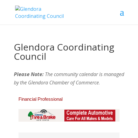
Glendora Coordinating
Council
Please Note:
The community calendar is managed
by the Glendora Chamber of Commerce
.
Financial Professional