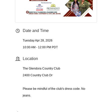
Date and Time
Tuesday Apr 28, 2026
10:00 AM - 12:00 PM PDT
Location
The Glendora Country Club
2400 Country Club Dr
Please be mindful of the club's dress code. No
jeans.