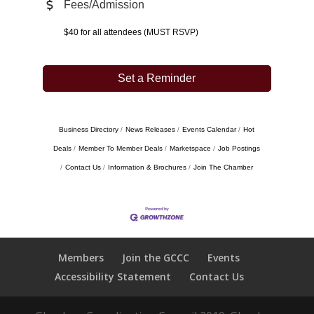
Fees/Admission
$40 for all attendees (MUST RSVP)
Set a Reminder
Business Directory
News Releases
Events Calendar
Hot
Deals
Member To Member Deals
Marketspace
Job Postings
Contact Us
Information & Brochures
Join The Chamber
Members
Join the GCCC
Events
Accessibility Statement
Contact Us