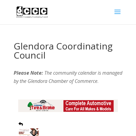
Glendora Coordinating
Council
Please Note:
The community calendar is managed
by the Glendora Chamber of Commerce
.