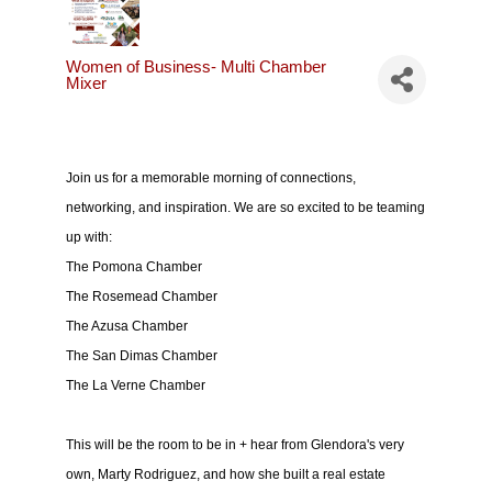
Women of Business- Multi Chamber
Mixer
Join us for a memorable morning of connections,
networking, and inspiration. We are so excited to be teaming
up with:
The Pomona Chamber
The Rosemead Chamber
The Azusa Chamber
The San Dimas Chamber
The La Verne Chamber
This will be the room to be in + hear from Glendora's very
own, Marty Rodriguez, and how she built a real estate