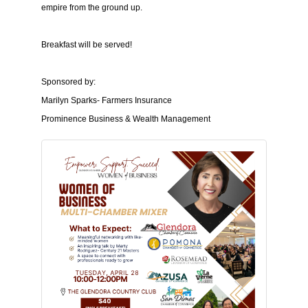
empire from the ground up.
Breakfast will be served!
Sponsored by:
Marilyn Sparks- Farmers Insurance
Prominence Business & Wealth Management