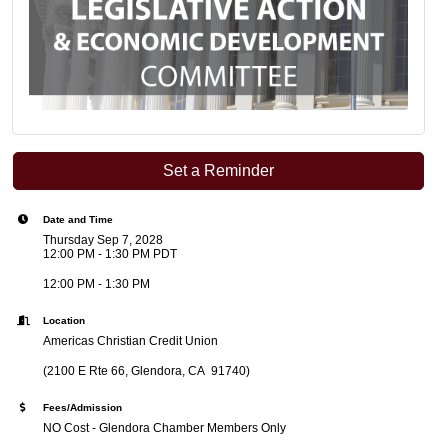
Set a Reminder
Date and Time
Thursday Sep 7, 2028
12:00 PM - 1:30 PM PDT
12:00 PM - 1:30 PM
Location
Americas Christian Credit Union
(2100 E Rte 66, Glendora, CA 91740)
Fees/Admission
NO Cost - Glendora Chamber Members Only