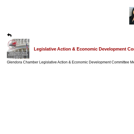
Legislative Action & Economic Development Co
Glendora Chamber Legislative Action & Economic Development Committee Me