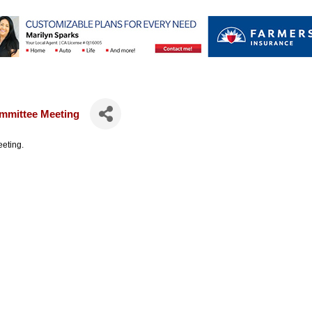
mmittee Meeting
eting.