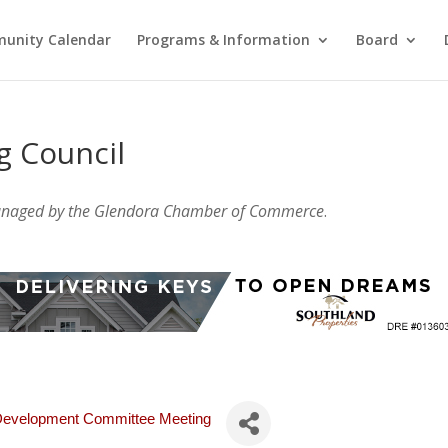
unity Calendar
Programs & Information
Board
g Council
anaged by the Glendora Chamber of Commerce
.
 Development Committee Meeting