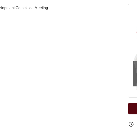
elopment Committee Meeting.