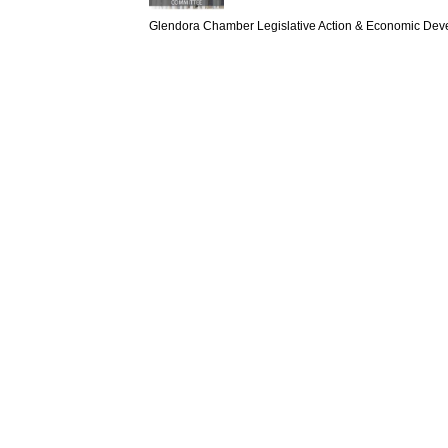
Glendora Chamber Legislative Action & Economic Dev