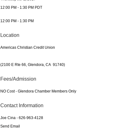
12:00 PM - 1:30 PM PDT
12:00 PM - 1:30 PM
Location
Americas Christian Credit Union
(2100 E Rte 66, Glendora, CA 91740)
Fees/Admission
NO Cost - Glendora Chamber Members Only
Contact Information
Joe Cina - 626-963-4128
Send Email