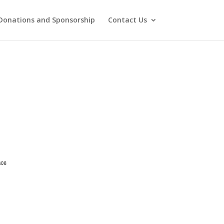
Donations and Sponsorship
Contact Us