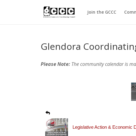
Join the GCCC
Comm
Glendora Coordinatin
Please Note:
The community calendar is m
Legislative Action & Economic