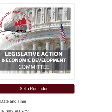
Set a Reminder
Date and Time
Thursday Jul 1, 2027