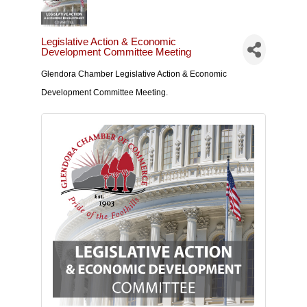
Legislative Action & Economic
Development Committee Meeting
Glendora Chamber Legislative Action & Economic
Development Committee Meeting.