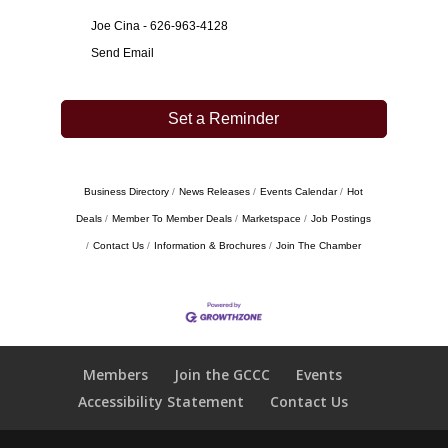
Joe Cina - 626-963-4128
Send Email
Set a Reminder
Business Directory
News Releases
Events Calendar
Hot
Deals
Member To Member Deals
Marketspace
Job Postings
Contact Us
Information & Brochures
Join The Chamber
Members
Join the GCCC
Events
Accessibility Statement
Contact Us