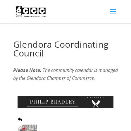
Glendora Coordinating
Council
Please Note:
The community calendar is managed
by the Glendora Chamber of Commerce
.