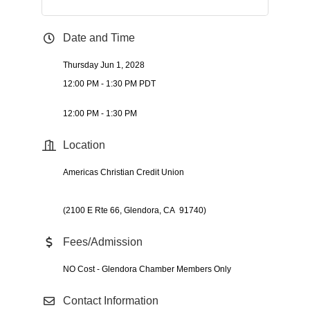
Date and Time
Thursday Jun 1, 2028
12:00 PM - 1:30 PM PDT
12:00 PM - 1:30 PM
Location
Americas Christian Credit Union
(2100 E Rte 66, Glendora, CA 91740)
Fees/Admission
NO Cost - Glendora Chamber Members Only
Contact Information