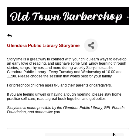
Glendora Public Library Storytime
Storytime is a great way to connect with your child, learn ways to develop
an early love of reading, and just have some fun! Enjoy learning through
stories, songs, rhymes, and more during weekly Storytimes at the
Glendora Public Library. Every Tuesday and Wednesday at 10:00 and
11:00. Please choose the session that works best for your family.
For preschool children ages 0-5 and their parents or caregivers.
If you are feeling unwell or having a tough morning, please stay home,
practice self-care, read a great book together, and get better.
Storytime is made possible by the Glendora Public Library, GPL Friends
Foundation, and donors like you.