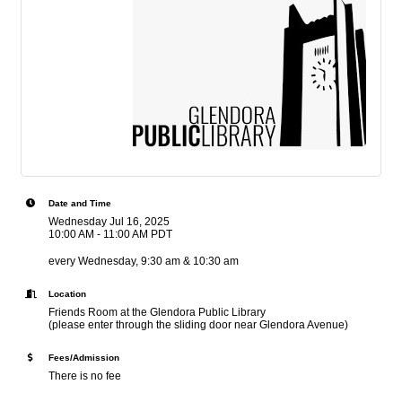
Date and Time
Wednesday Jul 16, 2025
10:00 AM - 11:00 AM PDT
every Wednesday, 9:30 am & 10:30 am
Location
Friends Room at the Glendora Public Library
(please enter through the sliding door near Glendora Avenue)
Fees/Admission
There is no fee