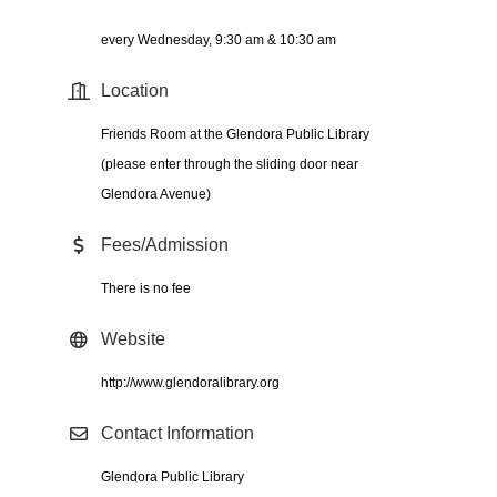
every Wednesday, 9:30 am & 10:30 am
Location
Friends Room at the Glendora Public Library
(please enter through the sliding door near
Glendora Avenue)
Fees/Admission
There is no fee
Website
http://www.glendoralibrary.org
Contact Information
Glendora Public Library