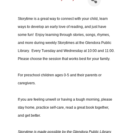
Storytime is a great way to connect with your child, learn
ways to develop an early love of reading, and just have
some fun! Enjoy learning through stories, songs, rhymes,
and more during weekly Storytimes at the Glendora Public
Library. Every Tuesday and Wednesday at 10:00 and 11:00.
Please choose the session that works best for your family.
For preschool children ages 0-5 and their parents or
caregivers.
If you are feeling unwell or having a tough morning, please
stay home, practice self-care, read a great book together,
and get better.
Storytime is made possible by the Glendora Public Library,