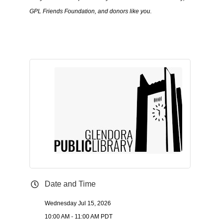
GPL Friends Foundation, and donors like you.
Date and Time
Wednesday Jul 15, 2026
10:00 AM - 11:00 AM PDT