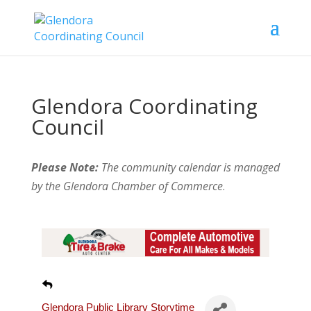
Glendora Coordinating
Council
Please Note:
The community calendar is managed
by the Glendora Chamber of Commerce
.
Glendora Public Library Storytime