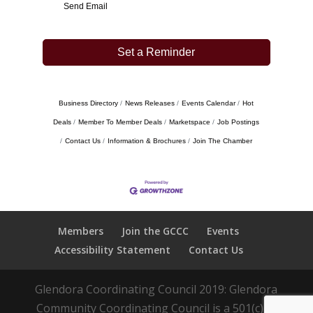
Send Email
Set a Reminder
Business Directory
News Releases
Events Calendar
Hot
Deals
Member To Member Deals
Marketspace
Job Postings
Contact Us
Information & Brochures
Join The Chamber
Members
Join the GCCC
Events
Accessibility Statement
Contact Us
Glendora Coordinating Council 2019: Glendora
Community Coordinating Council is a 501(c)(3)