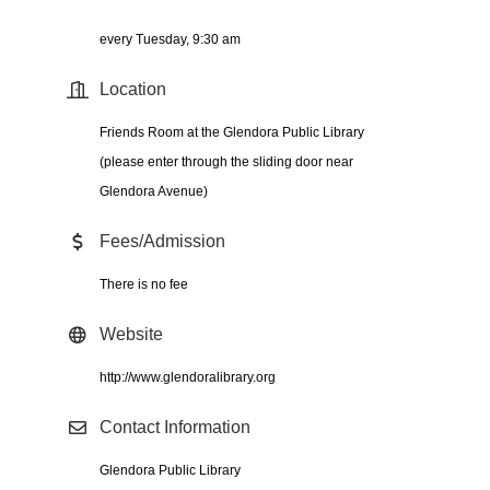
every Tuesday, 9:30 am
Location
Friends Room at the Glendora Public Library
(please enter through the sliding door near
Glendora Avenue)
Fees/Admission
There is no fee
Website
http://www.glendoralibrary.org
Contact Information
Glendora Public Library