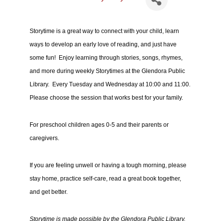
Storytime is a great way to connect with your child, learn
ways to develop an early love of reading, and just have
some fun! Enjoy learning through stories, songs, rhymes,
and more during weekly Storytimes at the Glendora Public
Library. Every Tuesday and Wednesday at 10:00 and 11:00.
Please choose the session that works best for your family.
For preschool children ages 0-5 and their parents or
caregivers.
If you are feeling unwell or having a tough morning, please
stay home, practice self-care, read a great book together,
and get better.
Storytime is made possible by the Glendora Public Library,