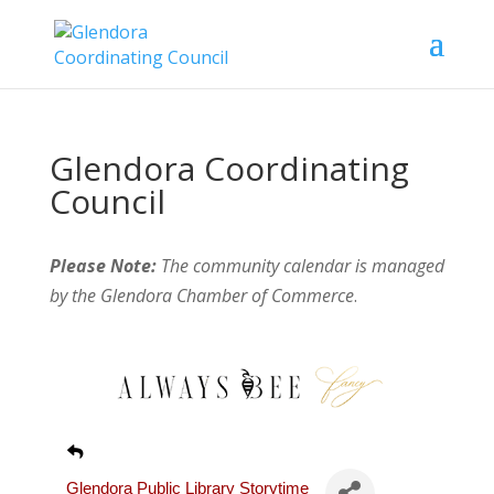
Glendora Coordinating
Council
Please Note:
The community calendar is managed
by the Glendora Chamber of Commerce
.
Glendora Public Library Storytime