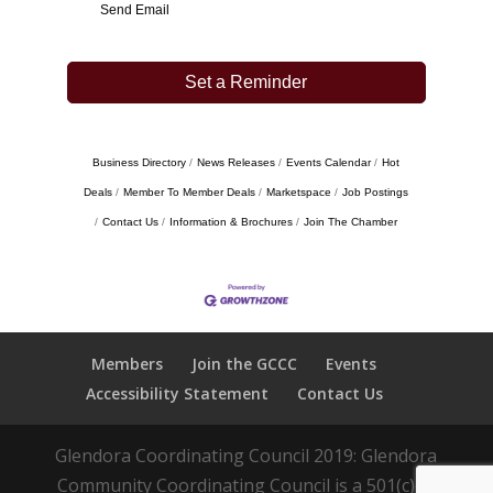
Send Email
Set a Reminder
Business Directory
News Releases
Events Calendar
Hot
Deals
Member To Member Deals
Marketspace
Job Postings
Contact Us
Information & Brochures
Join The Chamber
Members
Join the GCCC
Events
Accessibility Statement
Contact Us
Glendora Coordinating Council 2019: Glendora
Community Coordinating Council is a 501(c)(3)