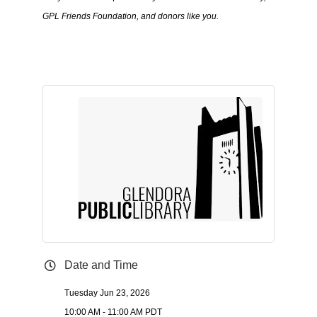
GPL Friends Foundation, and donors like you.
Date and Time
Tuesday Jun 23, 2026
10:00 AM - 11:00 AM PDT