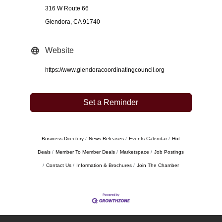
316 W Route 66
Glendora, CA 91740
Website
https://www.glendoracoordinatingcouncil.org
Set a Reminder
Business Directory
News Releases
Events Calendar
Hot
Deals
Member To Member Deals
Marketspace
Job Postings
Contact Us
Information & Brochures
Join The Chamber