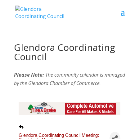
Glendora Coordinating
Council
Please Note:
The community calendar is managed
by the Glendora Chamber of Commerce
.
Glendora Coordinating Council Meeting: