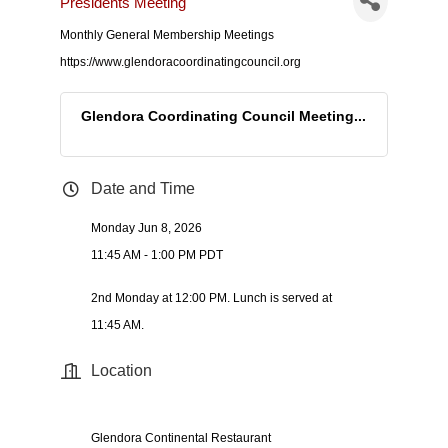
Presidents Meeting
Monthly General Membership Meetings
https://www.glendoracoordinatingcouncil.org
Glendora Coordinating Council Meeting...
Date and Time
Monday Jun 8, 2026
11:45 AM - 1:00 PM PDT
2nd Monday at 12:00 PM. Lunch is served at
11:45 AM.
Location
Glendora Continental Restaurant