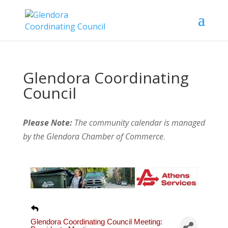
Glendora Coordinating
Council
Please Note:
The community calendar is managed
by the Glendora Chamber of Commerce
.
Glendora Coordinating Council Meeting: