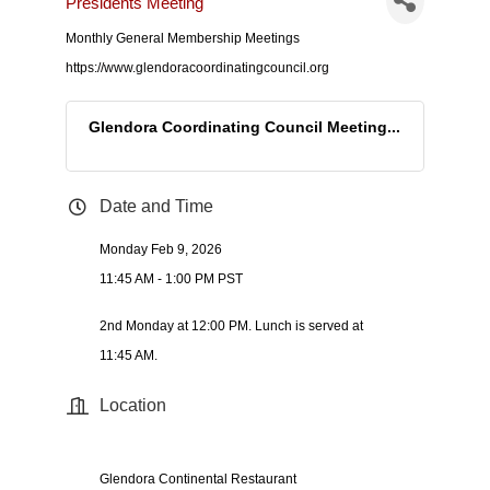
Presidents Meeting
Monthly General Membership Meetings
https://www.glendoracoordinatingcouncil.org
Glendora Coordinating Council Meeting...
Date and Time
Monday Feb 9, 2026
11:45 AM - 1:00 PM PST
2nd Monday at 12:00 PM. Lunch is served at
11:45 AM.
Location
Glendora Continental Restaurant