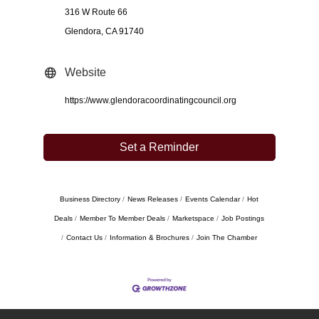
316 W Route 66
Glendora, CA 91740
Website
https://www.glendoracoordinatingcouncil.org
Set a Reminder
Business Directory
News Releases
Events Calendar
Hot
Deals
Member To Member Deals
Marketspace
Job Postings
Contact Us
Information & Brochures
Join The Chamber