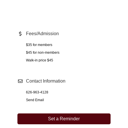
Fees/Admission
$35 for members
$45 for non-members
Walk-in price $45
Contact Information
626-963-4128
Send Email
Set a Reminder