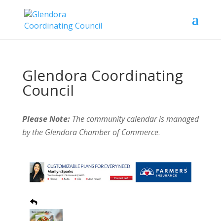
Glendora Coordinating
Council
Please Note:
The community calendar is managed
by the Glendora Chamber of Commerce
.