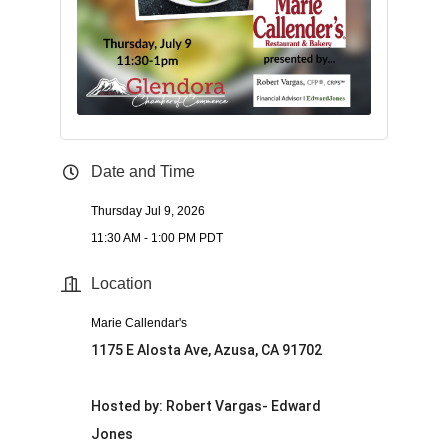
Date and Time
Thursday Jul 9, 2026
11:30 AM - 1:00 PM PDT
Location
Marie Callendar's
1175 E Alosta Ave, Azusa, CA 91702
Hosted by: Robert Vargas- Edward
Jones