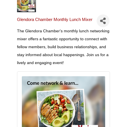
Glendora Chamber Monthly Lunch Mixer
The Glendora Chamber's monthly lunch networking
mixer offers a fantastic opportunity to connect with
fellow members, build business relationships, and
stay informed about local happenings. Join us for a
lively and engaging event!