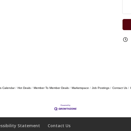
s Calendar
Hot Deals
Member To Member Deals
Marketspace
Job Postings
Contact Us
essibility Statement
Contact Us