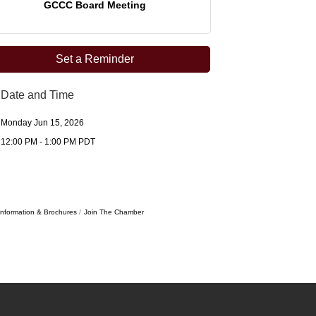
GCCC Board Meeting
Set a Reminder
Date and Time
Monday Jun 15, 2026
12:00 PM - 1:00 PM PDT
Information & Brochures
Join The Chamber