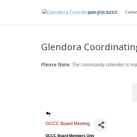
Join the GCCC
Comm
Glendora Coordinatin
Please Note:
The community calendar is m
GCCC Board Meeting
GCCC Board Members Only