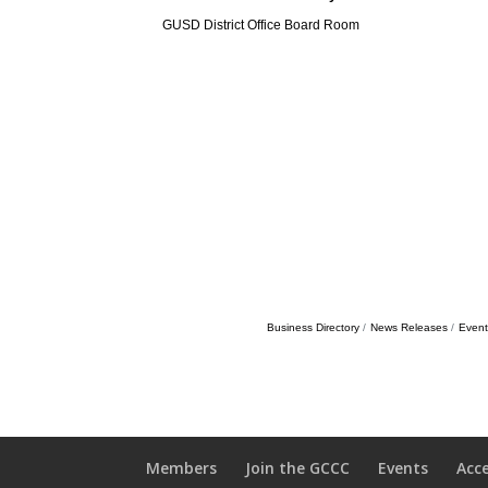
GUSD District Office Board Room
Business Directory
News Releases
Event
Members
Join the GCCC
Events
Acc