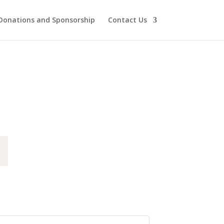
Donations and Sponsorship
Contact Us