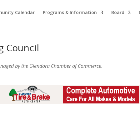
unity Calendar
Programs & Information
Board
g Council
anaged by the Glendora Chamber of Commerce
.