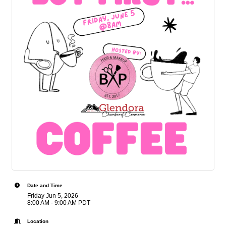
Date and Time
Friday Jun 5, 2026
8:00 AM - 9:00 AM PDT
Location