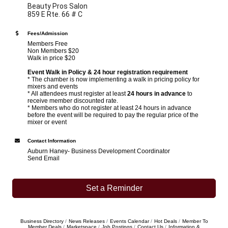
Beauty Pros Salon
859 E Rte. 66 # C
Fees/Admission
Members Free
Non Members $20
Walk in price $20
Event Walk in Policy & 24 hour registration requirement
* The chamber is now implementing a walk in pricing policy for
mixers and events
* All attendees must register at least
24 hours in advance
to
receive member discounted rate.
* Members who do not register at least 24 hours in advance
before the event will be required to pay the regular price of the
mixer or event
Contact Information
Auburn Haney- Business Development Coordinator
Send Email
Set a Reminder
Business Directory
News Releases
Events Calendar
Hot Deals
Member To
Member Deals
Marketspace
Job Postings
Contact Us
Information &