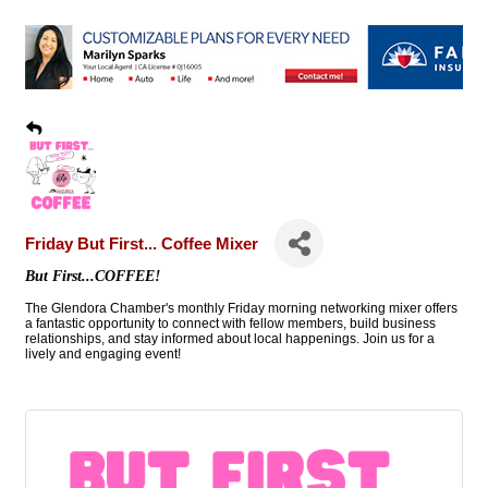
Friday But First... Coffee Mixer
But First...COFFEE!
The Glendora Chamber's monthly Friday morning networking mixer offers
a fantastic opportunity to connect with fellow members, build business
relationships, and stay informed about local happenings. Join us for a
lively and engaging event!