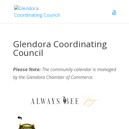
Glendora Coordinating
Council
Please Note:
The community calendar is managed
by the Glendora Chamber of Commerce
.