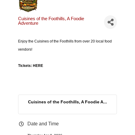
Cuisines of the Foothills, A Foodie
Adventure
Enjoy the Cuisines of the Foothills from over 20 local food
vendors!
Tickets:
HERE
Cuisines of the Foothills, A Foodie A...
Date and Time