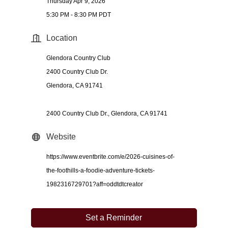
Thursday Apr 9, 2026
5:30 PM - 8:30 PM PDT
Location
Glendora Country Club
2400 Country Club Dr.
Glendora, CA 91741
2400 Country Club Dr.
Glendora
CA
91741
Website
https://www.eventbrite.com/e/2026-cuisines-of-
the-foothills-a-foodie-adventure-tickets-
1982316729701?aff=oddtdtcreator
Set a Reminder