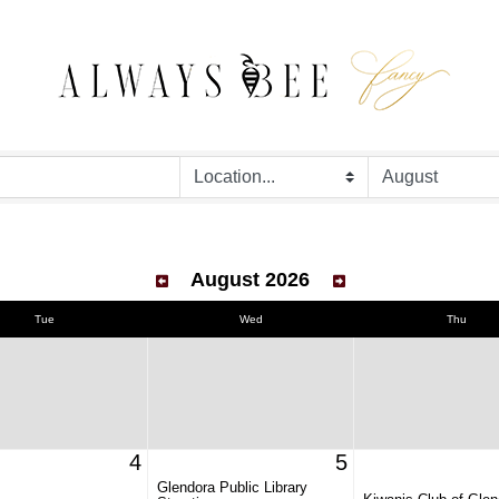
August 2026
Tue
Wed
Thu
4
5
Glendora Public Library