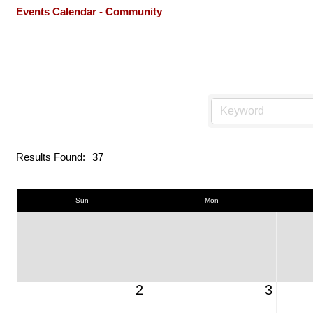
Events Calendar - Community
Results Found:
37
Sun
Mon
2
3