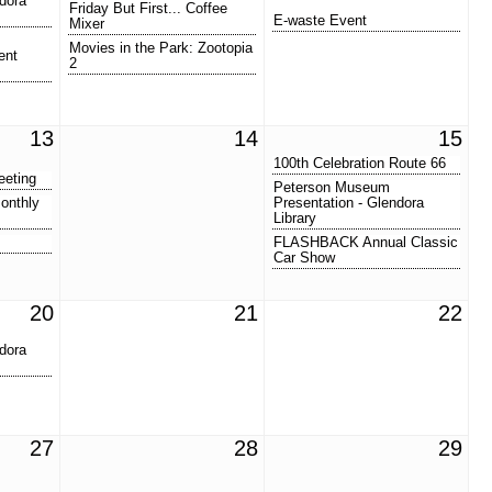
dora
Friday But First... Coffee
E-waste Event
Mixer
Movies in the Park: Zootopia
ent
2
13
14
15
100th Celebration Route 66
eeting
Peterson Museum
onthly
Presentation - Glendora
Library
FLASHBACK Annual Classic
Car Show
20
21
22
dora
27
28
29