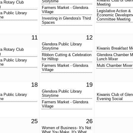
Kiwanis Club of Glen
Storytime
a Rotary Club
Meeting
g
Farmers Market - Glendora
Legislative Action &
Village
a Public Library
Economic Developm
me
Investing in Glendora's Third
Committee Meeting
Spaces
11
12
Glendora Public Library
Storytime
Kiwanis Breakfast M
a Rotary Club
g
Ribbon Cutting & Celebration
Glendora Chamber M
for Hilltop
Lunch Mixer
a Public Library
me
Farmers Market - Glendora
Multi Chamber Mixer
Village
18
19
Glendora Public Library
a Public Library
Kiwanis Club of Glen
Storytime
me
Evening Social
Farmers Market - Glendora
Village
25
26
Women of Business- It's Not
What You Make, It's What