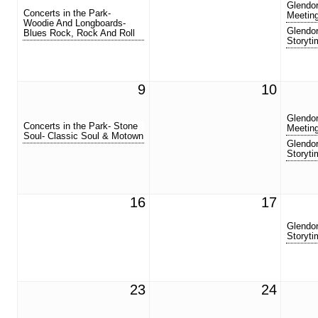
Glendor
Concerts in the Park-
Meetin
Woodie And Longboards-
Glendor
Blues Rock, Rock And Roll
Storyti
9
10
Glendor
Concerts in the Park- Stone
Meetin
Soul- Classic Soul & Motown
Glendor
Storyti
16
17
Glendor
Storyti
23
24