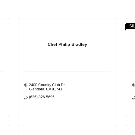
SI
Chef Philip Bradley
2400 Country Club Dr
Glendora
CA
91741
(626) 826-5695