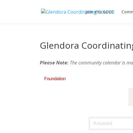
Join the GCCC
Comm
Glendora Coordinatin
Please Note:
The community calendar is m
Foundation