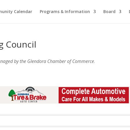
unity Calendar
Programs & Information
Board
g Council
anaged by the Glendora Chamber of Commerce
.