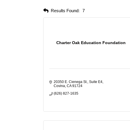
Results Found:
7
Charter Oak Education Foundation
20350 E. Cienega St., Suite E4
Covina
CA
91724
(626) 827-1635