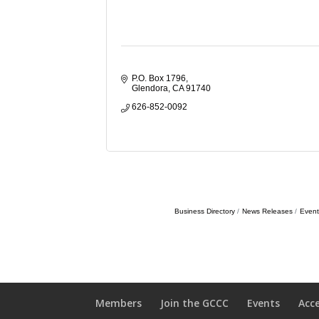
P.O. Box 1796
Glendora
CA
91740
626-852-0092
Business Directory
News Releases
Event
Members
Join the GCCC
Events
Acc