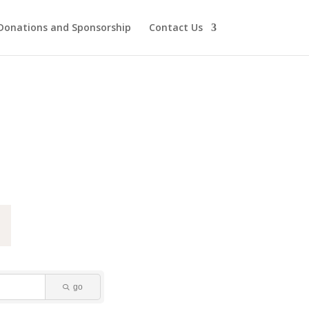
Donations and Sponsorship
Contact Us
go