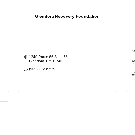
Glendora Recovery Foundation
G
1340 Route 66 Suite 66
Glendora
CA
91740
(909) 292-6795