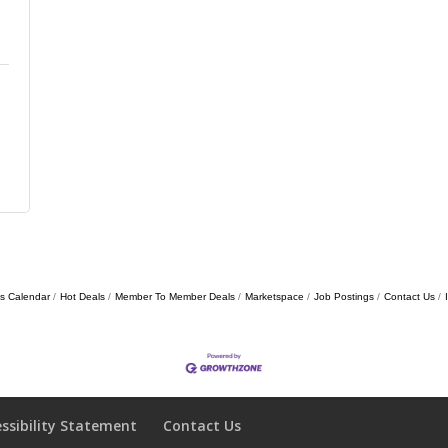
s Calendar
Hot Deals
Member To Member Deals
Marketspace
Job Postings
Contact Us
essibility Statement
Contact Us