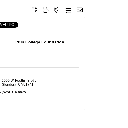
Button group with nested dropdown
LVER PC
Citrus College Foundation
1000 W. Foothill Blvd.
Glendora
CA
91741
(626) 914-8825