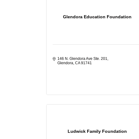
Glendora Education Foundation
146 N. Glendora Ave Ste. 201
Glendora
CA
91741
Ludwick Family Foundation