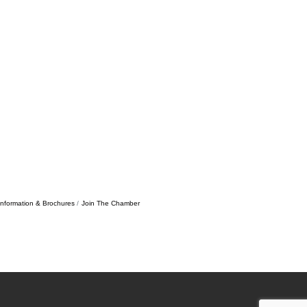
Information & Brochures
Join The Chamber