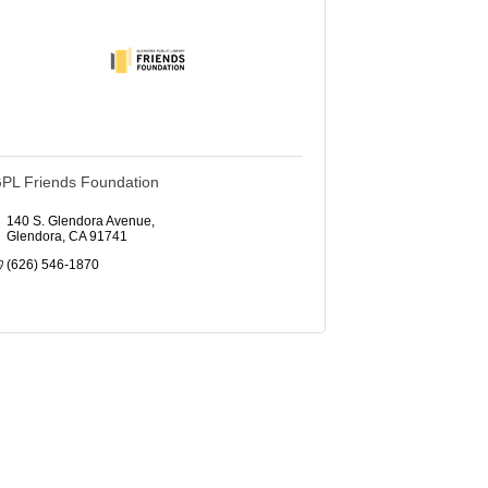
PL Friends Foundation
140 S. Glendora Avenue
Glendora
CA
91741
(626) 546-1870