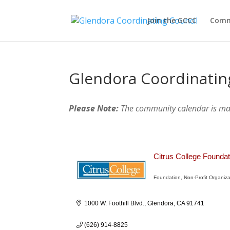
Join the GCCC
Comm
Glendora Coordinatin
Please Note:
The community calendar is m
Citrus College Foundat
Foundation
Non-Profit Organiza
Categories
1000 W. Foothill Blvd.
Glendora
CA
91741
(626) 914-8825