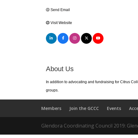
Send Email
Visit Website
About Us
In addition to advocating and fundraising for Citrus Co
groups.
Members
Join the GCCC
Events
Acc
Glendora Coordinating Council 2019: Glend