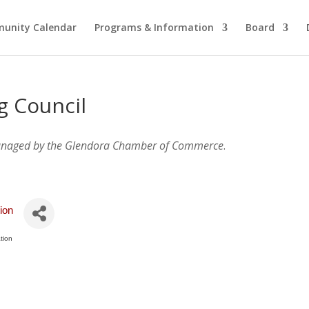
unity Calendar
Programs & Information
Board
g Council
anaged by the Glendora Chamber of Commerce
.
ion
tion