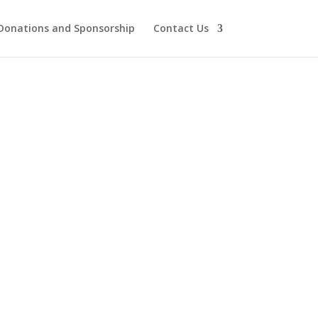
Donations and Sponsorship
Contact Us