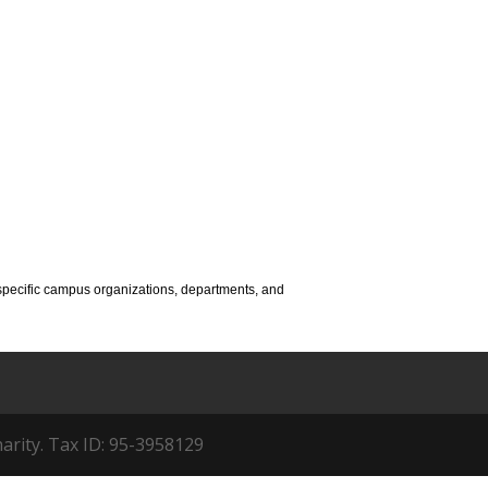
to specific campus organizations, departments, and
arity. Tax ID: 95-3958129