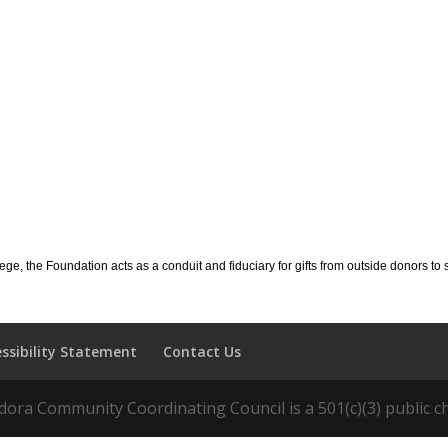
llege, the Foundation acts as a conduit and fiduciary for gifts from outside donors 
essibility Statement
Contact Us
ora Community Coordinating Council is a 501(c)(3) public ch