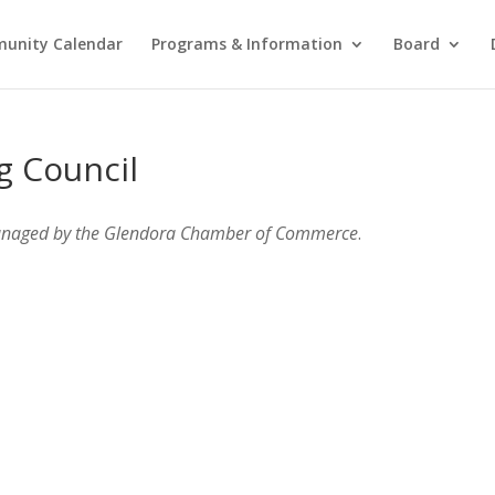
unity Calendar
Programs & Information
Board
g Council
anaged by the Glendora Chamber of Commerce
.