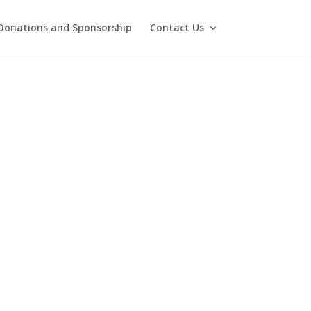
Donations and Sponsorship
Contact Us