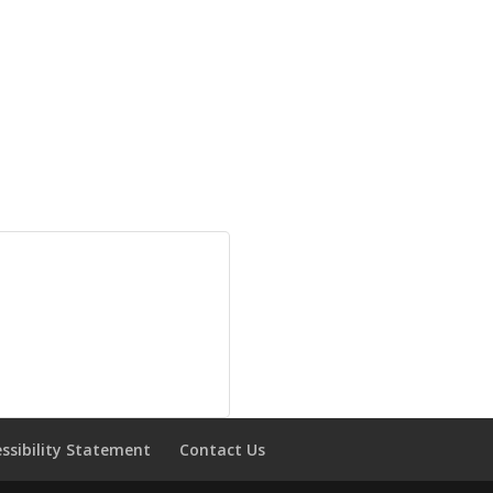
essibility Statement
Contact Us