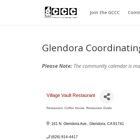
Join the GCCC
Comm
Glendora Coordinatin
Please Note:
The community calendar is m
Village Vault Restaurant
Restaurant
Coffee House
Restaurant Guide
Categories
161 N. Glendora Ave.
Glendora
CA
91741
(626) 914-4417