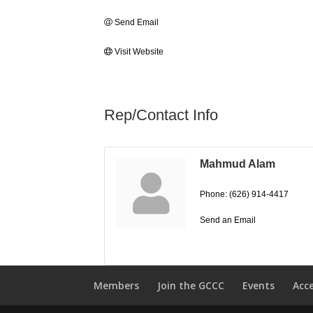
Send Email
Visit Website
Rep/Contact Info
Mahmud Alam
Phone:
(626) 914-4417
Send an Email
Members
Join the GCCC
Events
Acc