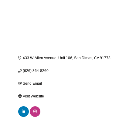
433 W. Allen Avenue
Unit 106
San Dimas
CA
91773
(626) 364-8260
Send Email
Visit Website