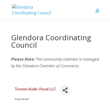
Glendora Coordinating
Council
Please Note:
The community calendar is managed
by the Glendora Chamber of Commerce
.
Turunen Audio Visual LLC
Party Rental
Categories