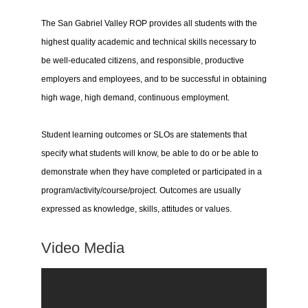
The San Gabriel Valley ROP provides all students with the
highest quality academic and technical skills necessary to
be well-educated citizens, and responsible, productive
employers and employees, and to be successful in obtaining
high wage, high demand, continuous employment.
Student learning outcomes or SLOs are statements that
specify what students will know, be able to do or be able to
demonstrate when they have completed or participated in a
program/activity/course/project. Outcomes are usually
expressed as knowledge, skills, attitudes or values.
Video Media