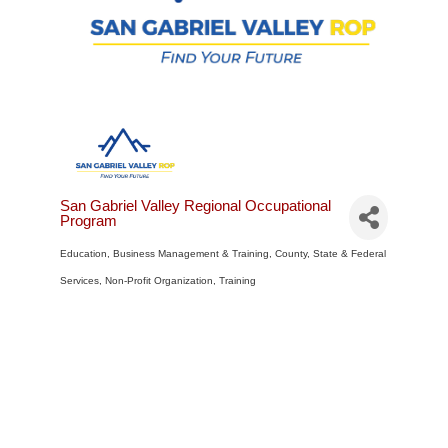
San Gabriel Valley Regional Occupational
Program
Education
Business Management & Training
County, State & Federal
Categories
Services
Non-Profit Organization
Training