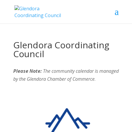
Glendora Coordinating
Council
Please Note:
The community calendar is managed
by the Glendora Chamber of Commerce
.