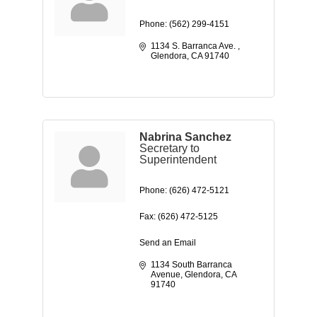
Phone:
(562) 299-4151
1134 S. Barranca Ave. 
Glendora
CA
91740
Nabrina Sanchez
Secretary to
Superintendent
Phone:
(626) 472-5121
Fax:
(626) 472-5125
Send an Email
1134 South Barranca 
Avenue
Glendora
CA
91740