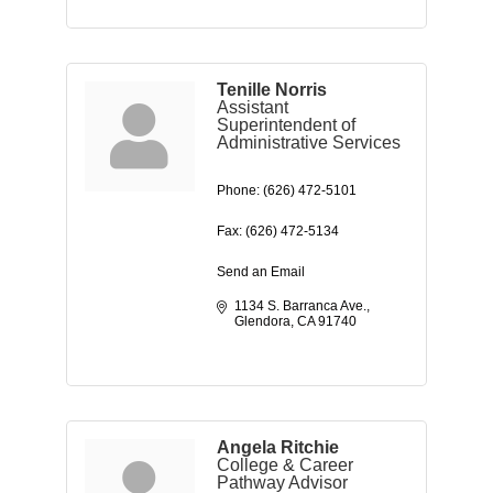
Tenille Norris
Assistant
Superintendent of
Administrative Services
Phone:
(626) 472-5101
Fax:
(626) 472-5134
Send an Email
1134 S. Barranca Ave.
Glendora
CA
91740
Angela Ritchie
College & Career
Pathway Advisor