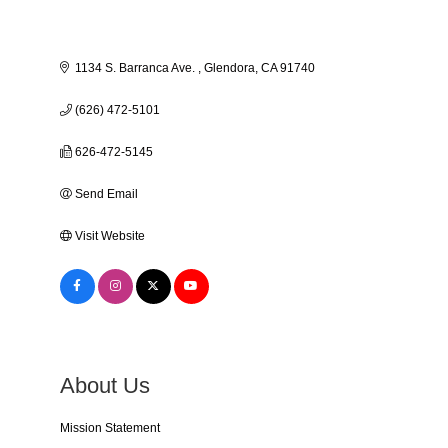
1134 S. Barranca Ave. 
Glendora
CA
91740
(626) 472-5101
626-472-5145
Send Email
Visit Website
About Us
Mission Statement