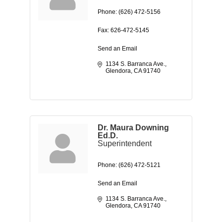
Phone:
(626) 472-5156
Fax:
626-472-5145
Send an Email
1134 S. Barranca Ave.
Glendora
CA
91740
Dr. Maura Downing
Ed.D.
Superintendent
Phone:
(626) 472-5121
Send an Email
1134 S. Barranca Ave.
Glendora
CA
91740