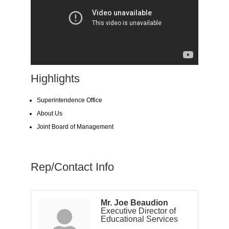
Highlights
Superintendence Office
About Us
Joint Board of Management
Rep/Contact Info
Mr. Joe Beaudion
Executive Director of
Educational Services