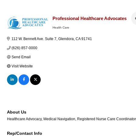
Professional Healthcare Advocates
Health Care
Categories
112 W. Bennett Ave. Suite 7
Glendora
CA
91741
(626) 857-0000
Send Email
Visit Website
About Us
Healthcare Advocacy, Medical Navigation, Registered Nurse Care Coordinator
Rep/Contact Info