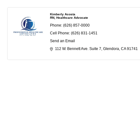
Kimberly Acosta
RN, Healthcare Advocate
Phone:
(626) 857-0000
Cell Phone:
(626) 831-1451
Send an Email
112 W. Bennett Ave. Suite 7
Glendora
CA
91741