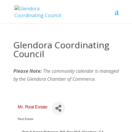
Glendora Coordinating
Council
Please Note:
The community calendar is managed
by the Glendora Chamber of Commerce
.
Mr. Real Estate
Real Estate
Categories