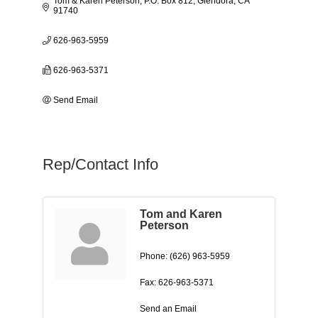
Tom & Karen Peterson
P.O. Box 812
Glendora
CA
91740
626-963-5959
626-963-5371
Send Email
Rep/Contact Info
Tom and Karen
Peterson
Phone:
(626) 963-5959
Fax:
626-963-5371
Send an Email