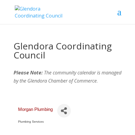
Glendora Coordinating
Council
Please Note:
The community calendar is managed
by the Glendora Chamber of Commerce
.
Morgan Plumbing
Plumbing Services
Categories