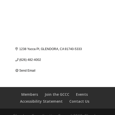
1238 Yucca Pl
GLENDORA
CA
91740-5333
(626) 482-4002
Send Email
Members
Join the GCCC
Events
Accessibility Statement
Contact Us