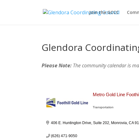
Join the GCCC
Comm
Glendora Coordinatin
Please Note:
The community calendar is m
Metro Gold Line Foothi
Transportation
Categories
406 E. Huntington Drive, Suite 202
Monrovia
CA
9
(626) 471-9050