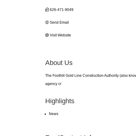
626-471-9049
Send Email
Visit Website
About Us
The Foothill Gold Line Construction Authority (also kno
agency cr
Highlights
News