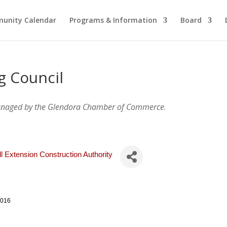
unity Calendar
Programs & Information
Board
g Council
anaged by the Glendora Chamber of Commerce
.
ll Extension Construction Authority
1016