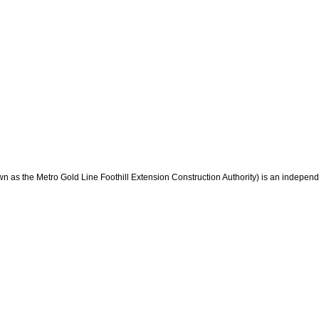
wn as the Metro Gold Line Foothill Extension Construction Authority) is an indepen