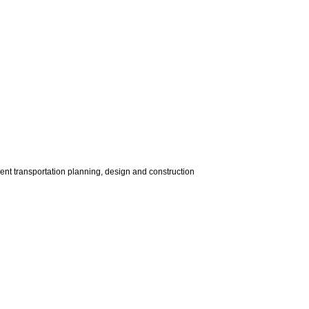
dent transportation planning, design and construction