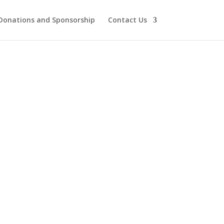
Donations and Sponsorship
Contact Us