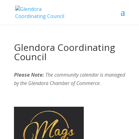
Glendora Coordinating
Council
Please Note:
The community calendar is managed
by the Glendora Chamber of Commerce
.