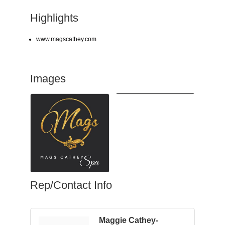
Highlights
www.magscathey.com
Images
Rep/Contact Info
Maggie Cathey-