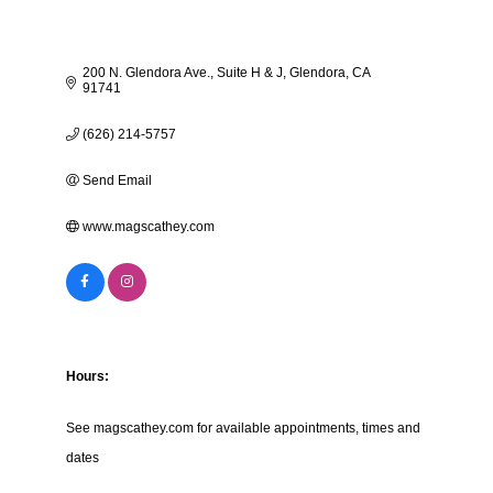
200 N. Glendora Ave.
Suite H & J
Glendora
CA
91741
(626) 214-5757
Send Email
www.magscathey.com
Hours:
See magscathey.com for available appointments, times and
dates