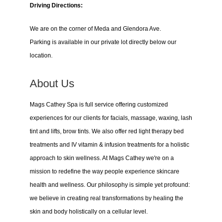
Driving Directions:
We are on the corner of Meda and Glendora Ave.
Parking is available in our private lot directly below our
location.
About Us
Mags Cathey Spa is full service offering customized
experiences for our clients for facials, massage, waxing, lash
tint and lifts, brow tints. We also offer red light therapy bed
treatments and IV vitamin & infusion treatments for a holistic
approach to skin wellness. At Mags Cathey we're on a
mission to redefine the way people experience skincare
health and wellness. Our philosophy is simple yet profound:
we believe in creating real transformations by healing the
skin and body holistically on a cellular level.