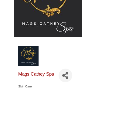
Mags Cathey Spa
Skin Care
Categories