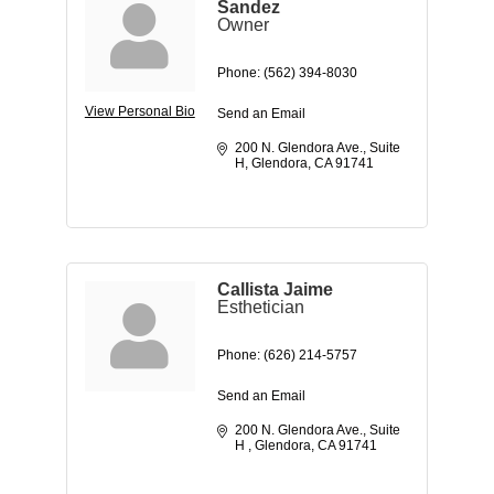
Sandez
Owner
Phone:
(562) 394-8030
View Personal Bio
Send an Email
200 N. Glendora Ave.
Suite 
H
Glendora
CA
91741
Callista Jaime
Esthetician
Phone:
(626) 214-5757
Send an Email
200 N. Glendora Ave.
Suite 
H 
Glendora
CA
91741