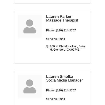
Lauren Parker
Massage Therapist
Phone:
(626) 214-5757
Send an Email
200 N. Glendora Ave.
Suite 
H
Glendora
CA
91741
Lauren Smolka
Socia Media Manager
Phone:
(626) 214-5757
Send an Email